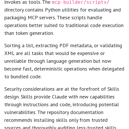
invokes as tools. The
mcp-builder/scripts/
directory contains Python utilities for evaluating and
packaging MCP servers. These scripts handle
operations better suited to traditional code execution
than token generation.
Sorting a list, extracting PDF metadata, or validating
XML are all tasks that would be expensive or
unreliable through language generation but now
become fast, deterministic operations when delegated
to bundled code.
Security considerations are at the forefront of Skills
design. Skills provide Claude with new capabilities
through instructions and code, introducing potential
vulnerabilities. The repository documentation
recommends installing skills only from trusted
sources and thoroughly auditing less-trusted skills