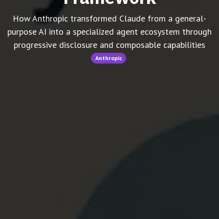
How Anthropic transformed Claude from a general-
purpose AI into a specialized agent ecosystem through
progressive disclosure and composable capabilities
Anthropic