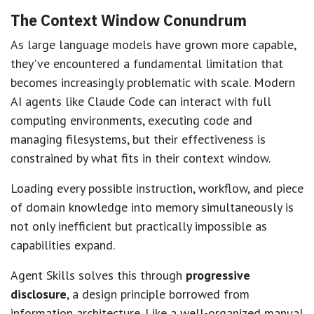
The Context Window Conundrum
As large language models have grown more capable,
they've encountered a fundamental limitation that
becomes increasingly problematic with scale. Modern
AI agents like Claude Code can interact with full
computing environments, executing code and
managing filesystems, but their effectiveness is
constrained by what fits in their context window.
Loading every possible instruction, workflow, and piece
of domain knowledge into memory simultaneously is
not only inefficient but practically impossible as
capabilities expand.
Agent Skills solves this through
progressive
disclosure
, a design principle borrowed from
information architecture. Like a well-organized manual