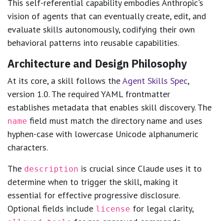
This self-referential capability embodies Anthropic's
vision of agents that can eventually create, edit, and
evaluate skills autonomously, codifying their own
behavioral patterns into reusable capabilities.
Architecture and Design Philosophy
At its core, a skill follows the
Agent Skills Spec
,
version 1.0. The required YAML frontmatter
establishes metadata that enables skill discovery. The
field must match the directory name and uses
name
hyphen-case with lowercase Unicode alphanumeric
characters.
The
is crucial since Claude uses it to
description
determine when to trigger the skill, making it
essential for effective progressive disclosure.
Optional fields include
for legal clarity,
license