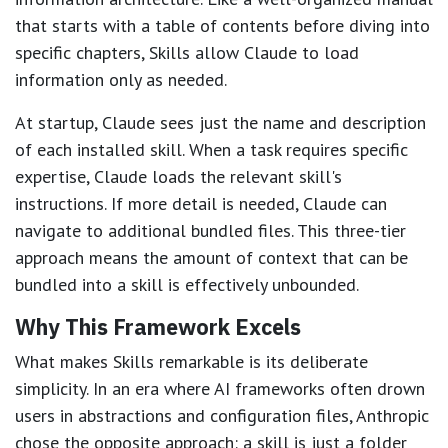
that starts with a table of contents before diving into
specific chapters, Skills allow Claude to load
information only as needed.
At startup, Claude sees just the name and description
of each installed skill. When a task requires specific
expertise, Claude loads the relevant skill's
instructions. If more detail is needed, Claude can
navigate to additional bundled files. This three-tier
approach means the amount of context that can be
bundled into a skill is effectively unbounded.
Why This Framework Excels
What makes Skills remarkable is its deliberate
simplicity. In an era where AI frameworks often drown
users in abstractions and configuration files, Anthropic
chose the opposite approach: a skill is just a folder