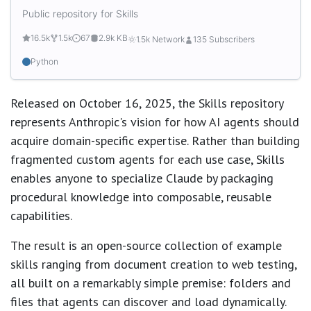
Public repository for Skills
16.5k
1.5k
67
2.9k KB
1.5k Network
135 Subscribers
Python
Released on October 16, 2025, the Skills repository
represents Anthropic's vision for how AI agents should
acquire domain-specific expertise. Rather than building
fragmented custom agents for each use case, Skills
enables anyone to specialize Claude by packaging
procedural knowledge into composable, reusable
capabilities.
The result is an open-source collection of example
skills ranging from document creation to web testing,
all built on a remarkably simple premise: folders and
files that agents can discover and load dynamically.