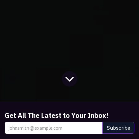
Get All The Latest to Your Inbox!
Subscribe