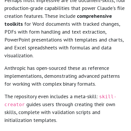
Perhaps most impressive are the document-skills, four
production-grade capabilities that power Claude's file
creation features. These include
comprehensive
toolkits
for Word documents with tracked changes,
PDFs with form handling and text extraction,
PowerPoint presentations with templates and charts,
and Excel spreadsheets with formulas and data
visualization.
Anthropic has open-sourced these as reference
implementations, demonstrating advanced patterns
for working with complex binary formats.
The repository even includes a meta-skill:
skill-
guides users through creating their own
creator
skills, complete with validation scripts and
initialization templates.