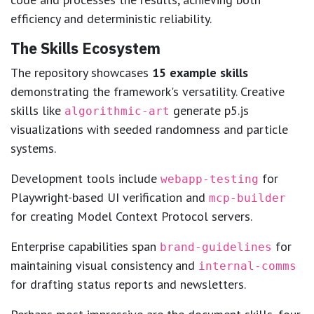
efficiency and deterministic reliability.
The Skills Ecosystem
The repository showcases
15 example skills
demonstrating the framework's versatility. Creative
skills like
generate p5.js
algorithmic-art
visualizations with seeded randomness and particle
systems.
Development tools include
for
webapp-testing
Playwright-based UI verification and
mcp-builder
for creating Model Context Protocol servers.
Enterprise capabilities span
for
brand-guidelines
maintaining visual consistency and
internal-comms
for drafting status reports and newsletters.