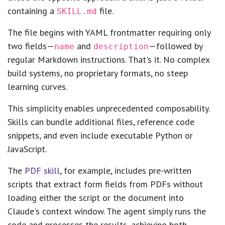
containing a
file.
SKILL.md
The file begins with YAML frontmatter requiring only
two fields—
and
—followed by
name
description
regular Markdown instructions. That's it. No complex
build systems, no proprietary formats, no steep
learning curves.
This simplicity enables unprecedented composability.
Skills can bundle additional files, reference code
snippets, and even include executable Python or
JavaScript.
The
PDF skill
, for example, includes pre-written
scripts that extract form fields from PDFs without
loading either the script or the document into
Claude's context window. The agent simply runs the
code and processes the results, achieving both