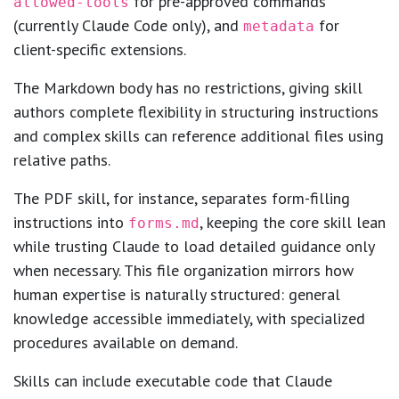
for pre-approved commands
allowed-tools
(currently Claude Code only), and
for
metadata
client-specific extensions.
The Markdown body has no restrictions, giving skill
authors complete flexibility in structuring instructions
and complex skills can reference additional files using
relative paths.
The PDF skill, for instance, separates form-filling
instructions into
, keeping the core skill lean
forms.md
while trusting Claude to load detailed guidance only
when necessary. This file organization mirrors how
human expertise is naturally structured: general
knowledge accessible immediately, with specialized
procedures available on demand.
Skills can include executable code that Claude