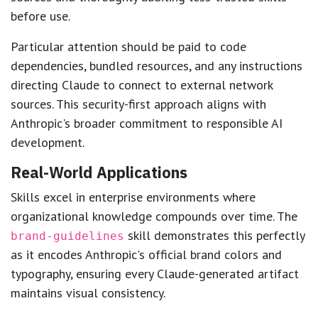
before use.
Particular attention should be paid to code
dependencies, bundled resources, and any instructions
directing Claude to connect to external network
sources. This security-first approach aligns with
Anthropic's broader commitment to responsible AI
development.
Real-World Applications
Skills excel in enterprise environments where
organizational knowledge compounds over time. The
skill demonstrates this perfectly
brand-guidelines
as it encodes Anthropic's official brand colors and
typography, ensuring every Claude-generated artifact
maintains visual consistency.