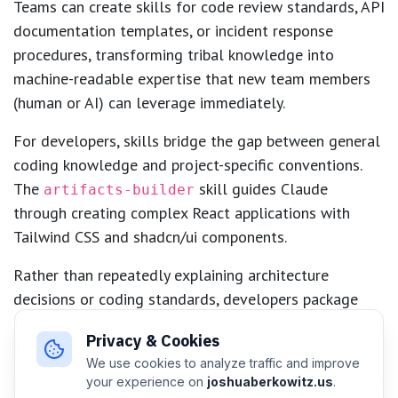
Teams can create skills for code review standards, API
documentation templates, or incident response
procedures, transforming tribal knowledge into
machine-readable expertise that new team members
(human or AI) can leverage immediately.
For developers, skills bridge the gap between general
coding knowledge and project-specific conventions.
The
skill guides Claude
artifacts-builder
through creating complex React applications with
Tailwind CSS and shadcn/ui components.
Rather than repeatedly explaining architecture
decisions or coding standards, developers package
these as skills, accelerating development while
Privacy & Cookies
maintaining consistency across the codebase.
We use cookies to analyze traffic and improve
your experience on
joshuaberkowitz.us
.
Creative professionals benefit from skills that encode