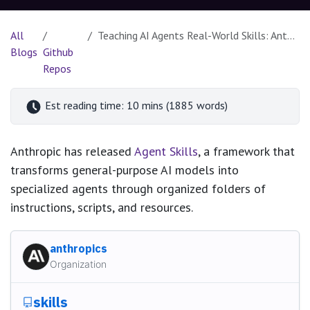
All
Teaching AI Agents Real-World Skills: Anthropic's Revolutionary Skills Framework
Blogs
Github
Repos
Est reading time: 10 mins (1885 words)
Anthropic has released
Agent Skills
, a framework that
transforms general-purpose AI models into
specialized agents through organized folders of
instructions, scripts, and resources.
anthropics
Organization
skills