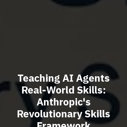
Teaching AI Agents
Real-World Skills:
Anthropic's
Revolutionary Skills
Framework