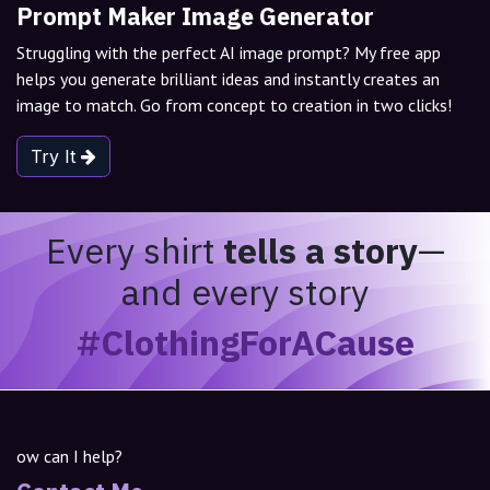
Prompt Maker Image Generator
Struggling with the perfect AI image prompt? My free app
helps you generate brilliant ideas and instantly creates an
image to match. Go from concept to creation in two clicks!
Try It
Every shirt
tells a story
—
and every story
#ClothingForACause
ow can I help?