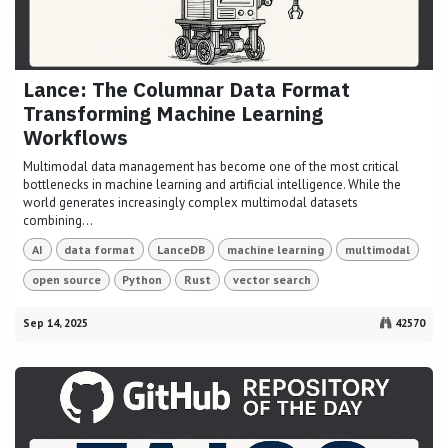
Lance: The Columnar Data Format
Transforming Machine Learning
Workflows
Multimodal data management has become one of the most critical
bottlenecks in machine learning and artificial intelligence. While the
world generates increasingly complex multimodal datasets
combining...
AI
data format
LanceDB
machine learning
multimodal
open source
Python
Rust
vector search
Sep 14, 2025
42570