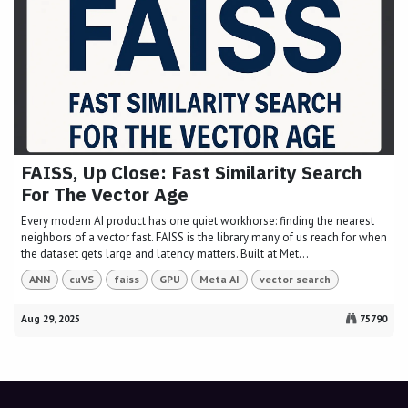
FAISS, Up Close: Fast Similarity Search
For The Vector Age
Every modern AI product has one quiet workhorse: finding the nearest
neighbors of a vector fast. FAISS is the library many of us reach for when
the dataset gets large and latency matters. Built at Met...
ANN
cuVS
faiss
GPU
Meta AI
vector search
Aug 29, 2025
75790