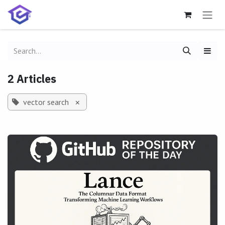
Skip to Content
2 Articles
vector search
×