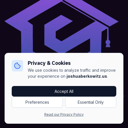
Privacy & Cookies
We use cookies to analyze traffic and improve
your experience on
joshuaberkowitz.us
.
Home
•
About
•
Blogs
•
Advertise
•
Terms of Services
Accept All
•
Privacy Policy
Preferences
Essential Only
Copyright © Joshua Berkowitz -
Products RSS
•
Blogs RSS​
Read our Privacy Policy
•
Sitemap
•
NLWeb