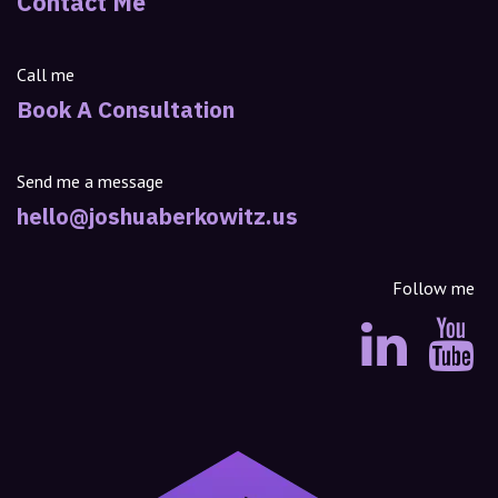
Contact Me
Call me
Book A Consultation
Send me a message
hello@joshuaberkowitz.us
Follow me