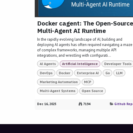
Docker cagent: The Open-Sourc
Multi-Agent AI Runtime
In the rapidly evolving landscape of AI, building and
deploying AI agents has often required navigating a maze
of complex frameworks, managing multiple API
integrations, and wrestling with configurati...
AI Agents
Artificial Intelligence
Developer Tools
DevOps
Docker
Enterprise AI
Go
LLM
Marketing Automation
MCP
Multi-Agent Systems
Open Source
Dec 16, 2025
7194
Github Rep