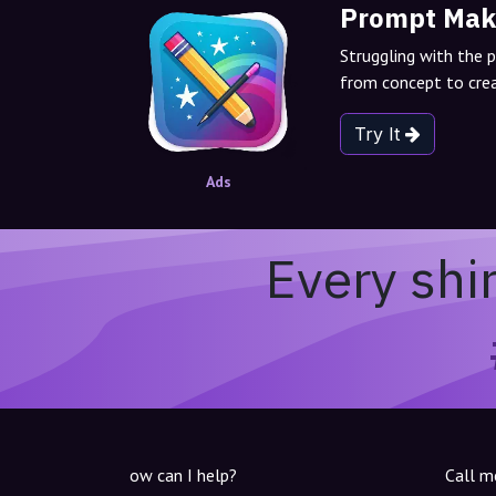
Prompt Mak
Struggling with the 
from concept to crea
Try It
Ads
Every shi
ow can I help?
Call m