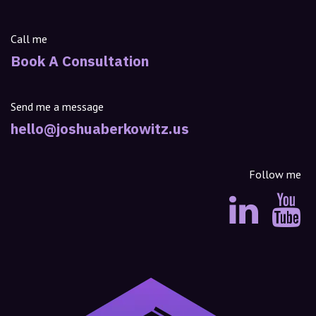
Call me
Book A Consultation
Send me a message
hello@joshuaberkowitz.us
Follow me