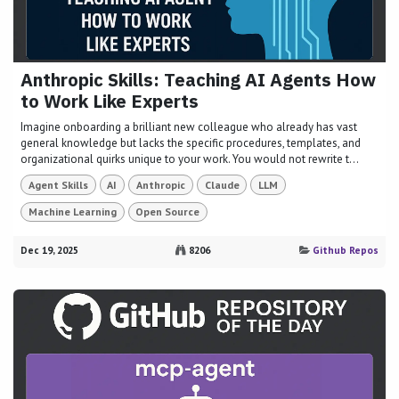
Anthropic Skills: Teaching AI Agents How
to Work Like Experts
Imagine onboarding a brilliant new colleague who already has vast
general knowledge but lacks the specific procedures, templates, and
organizational quirks unique to your work. You would not rewrite t...
Agent Skills
AI
Anthropic
Claude
LLM
Machine Learning
Open Source
Dec 19, 2025
8206
Github Repos