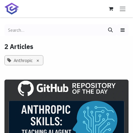
Skip to Content
2 Articles
Anthropic
×