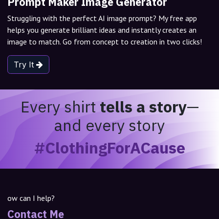
Prompt Maker Image Generator
Struggling with the perfect AI image prompt? My free app
helps you generate brilliant ideas and instantly creates an
image to match. Go from concept to creation in two clicks!
Try It
Every shirt
tells a story
—
and every story
#ClothingForACause
ow can I help?
Contact Me