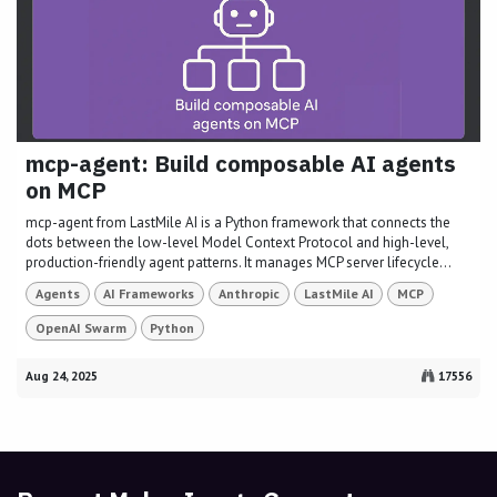
mcp-agent: Build composable AI agents
on MCP
mcp-agent from LastMile AI is a Python framework that connects the
dots between the low-level Model Context Protocol and high-level,
production-friendly agent patterns. It manages MCP server lifecycle...
Agents
AI Frameworks
Anthropic
LastMile AI
MCP
OpenAI Swarm
Python
Aug 24, 2025
17556