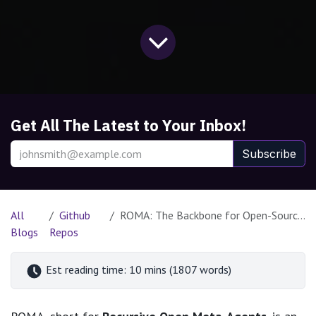
Get All The Latest to Your Inbox!
Subscribe
All
Github
ROMA: The Backbone for Open-Source Meta-Agents
Blogs
Repos
Est reading time: 10 mins (1807 words)