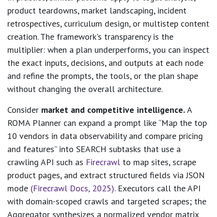
product teardowns, market landscaping, incident
retrospectives, curriculum design, or multistep content
creation. The framework's transparency is the
multiplier: when a plan underperforms, you can inspect
the exact inputs, decisions, and outputs at each node
and refine the prompts, the tools, or the plan shape
without changing the overall architecture.
Consider
market and competitive intelligence.
A
ROMA Planner can expand a prompt like “Map the top
10 vendors in data observability and compare pricing
and features” into SEARCH subtasks that use a
crawling API such as
Firecrawl
to map sites, scrape
product pages, and extract structured fields via JSON
mode
(Firecrawl Docs, 2025)
. Executors call the API
with domain-scoped crawls and targeted scrapes; the
Aggregator synthesizes a normalized vendor matrix