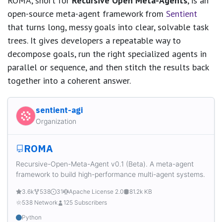
ROMA, short for
Recursive Open Meta-Agents
, is an
open-source meta-agent framework from
Sentient
that turns long, messy goals into clear, solvable task
trees. It gives developers a repeatable way to
decompose goals, run the right specialized agents in
parallel or sequence, and then stitch the results back
together into a coherent answer.
sentient-agi
Organization
ROMA
Recursive-Open-Meta-Agent v0.1 (Beta). A meta-agent
framework to build high-performance multi-agent systems.
3.6k
538
31
Apache License 2.0
81.2k KB
538 Network
125 Subscribers
Python