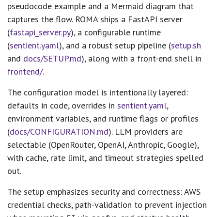
pseudocode example and a Mermaid diagram that
captures the flow. ROMA ships a FastAPI server
(
fastapi_server.py
), a configurable runtime
(
sentient.yaml
), and a robust setup pipeline (
setup.sh
and
docs/SETUP.md
), along with a front-end shell in
frontend/
.
The configuration model is intentionally layered:
defaults in code, overrides in
sentient.yaml
,
environment variables, and runtime flags or profiles
(
docs/CONFIGURATION.md
). LLM providers are
selectable (OpenRouter, OpenAI, Anthropic, Google),
with cache, rate limit, and timeout strategies spelled
out.
The setup emphasizes security and correctness: AWS
credential checks, path-validation to prevent injection