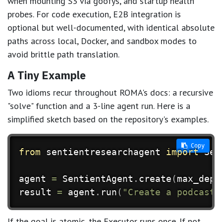
when mounting S3 via goofys, and startup health
probes. For code execution, E2B integration is
optional but well-documented, with identical absolute
paths across local, Docker, and sandbox modes to
avoid brittle path translation.
A Tiny Example
Two idioms recur throughout ROMA's docs: a recursive
"solve" function and a 3-line agent run. Here is a
simplified sketch based on the repository's examples.
 Copy
from
 sentientresearchagent 
import
 Sen
agent 
=
 SentientAgent
.
create
(
max_dept
result 
=
 agent
.
run
(
"Create a podcast 
If the goal is atomic, the Executor runs once. If not,