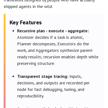
shipped agents in the wild.
Key Features
Recursive plan - execute - aggregate:
Atomizer decides if a task is atomic,
Planner decomposes, Executors do the
work, and Aggregators synthesize parent-
ready results; recursion enables depth while
preserving structure.
Transparent stage tracing:
Inputs,
decisions, and outputs are recorded per
node for fast debugging, tuning, and
reproducibility.