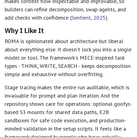
makes context flow inspectable and improvable, so
builders can refine decomposition, swap agents, and
add checks with confidence (
Sentient, 2025
).
Why I Like It
ROMA is opinionated about architecture but liberal
about everything else. It doesn't lock you into a single
model or tool. The framework's MECE-inspired task
types - THINK, WRITE, SEARCH - keeps decomposition
simple and exhaustive without overfitting.
Stage tracing makes the entire run auditable, which is
invaluable for prompt and plan iteration. And the
repository shows care for operations: optional goofys-
based S3 mounts for shared data paths, E2B
sandboxes for safe code execution, and production-
minded validation in the setup scripts. It feels like a
framework designed by people who have actually