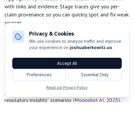
with links and evidence. Stage traces give you per-
claim provenance so you can quickly spot and fix weak
sources.
Privacy & Cookies
Legal and regulatory research
follows the same
We use cookies to analyze traffic and improve
decomposition. The Planner splits a question into
your experience on
joshuaberkowitz.us
.
parallel searches across primary sources (statutes,
orders, rulemakings) and secondary commentary, adds
Accept All
WRITE tasks for case summaries, and leaves a final
Preferences
Essential Only
synthesis step to reconcile conflicts. This mirrors how
end-to-end agentic research systems operate in
Read our Privacy Policy
practice, as highlighted by Kimi Researcher’s “Legal &
regulatory insights” scenarios
(Moonshot AI, 2025)
.
ROMA’s explicit plan–execute–aggregate loop lets
you enforce citation requirements and run verifiability
checks before producing a final memo.