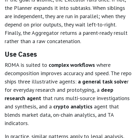
the Planner expands it into subtasks. When siblings
are independent, they are run in parallel; when they
depend on prior outputs, they wait left-to-right.
Finally, the Aggregator returns a parent-ready result
rather than a raw concatenation.
Use Cases
ROMA is suited to
complex workflows
where
decomposition improves accuracy and speed. The repo
ships three illustrative agents:
a general task solve
r
for everyday research and prototyping, a
deep
research agent
that runs multi-source investigations
and synthesis, and a
crypto analytics
agent that
blends market data, on-chain analytics, and TA
indicators.
In practice, similar patterns apply to legal analysis,