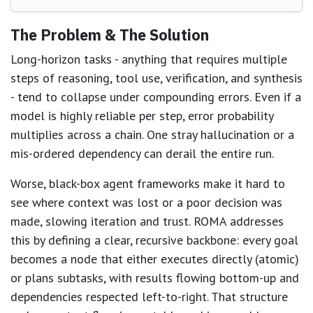
The Problem & The Solution
Long-horizon tasks - anything that requires multiple
steps of reasoning, tool use, verification, and synthesis
- tend to collapse under compounding errors. Even if a
model is highly reliable per step, error probability
multiplies across a chain. One stray hallucination or a
mis-ordered dependency can derail the entire run.
Worse, black-box agent frameworks make it hard to
see where context was lost or a poor decision was
made, slowing iteration and trust. ROMA addresses
this by defining a clear, recursive backbone: every goal
becomes a node that either executes directly (atomic)
or plans subtasks, with results flowing bottom-up and
dependencies respected left-to-right. That structure