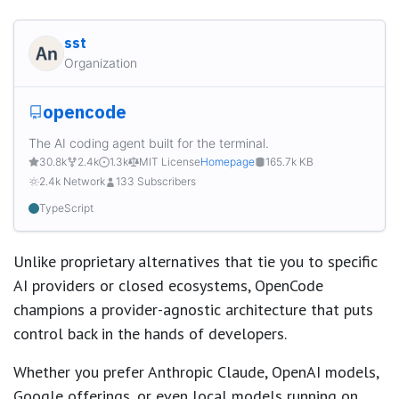
sst
Organization
opencode
The AI coding agent built for the terminal.
30.8k
2.4k
1.3k
MIT License
Homepage
165.7k KB
2.4k Network
133 Subscribers
TypeScript
Unlike proprietary alternatives that tie you to specific
AI providers or closed ecosystems, OpenCode
champions a provider-agnostic architecture that puts
control back in the hands of developers.
Whether you prefer Anthropic Claude, OpenAI models,
Google offerings, or even local models running on