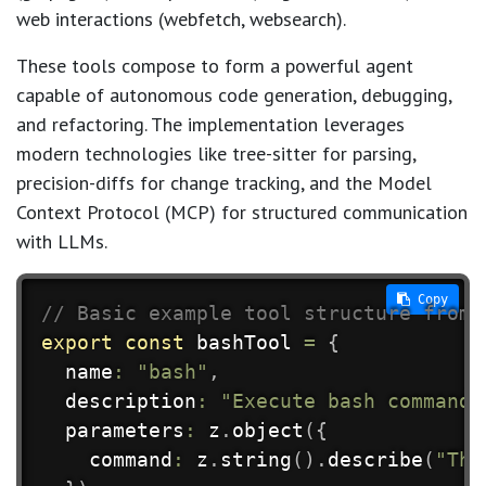
web interactions (webfetch, websearch).
These tools compose to form a powerful agent
capable of autonomous code generation, debugging,
and refactoring. The implementation leverages
modern technologies like tree-sitter for parsing,
precision-diffs for change tracking, and the Model
Context Protocol (MCP) for structured communication
with LLMs.
 Copy
// Basic example tool structure from 
export
const
 bashTool 
=
{
  name
:
"bash"
,
  description
:
"Execute bash commands
  parameters
:
 z
.
object
(
{
    command
:
 z
.
string
(
)
.
describe
(
"The