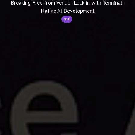
Breaking Free from Vendor Lock-in with Terminal-
Native AI Development
sst