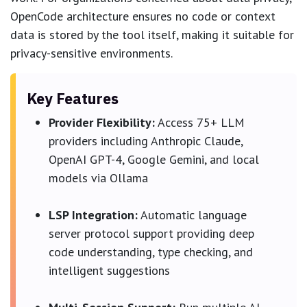
OpenCode architecture ensures no code or context
data is stored by the tool itself, making it suitable for
privacy-sensitive environments.
Key Features
Provider Flexibility:
Access 75+ LLM
providers including Anthropic Claude,
OpenAI GPT-4, Google Gemini, and local
models via Ollama
LSP Integration:
Automatic language
server protocol support providing deep
code understanding, type checking, and
intelligent suggestions