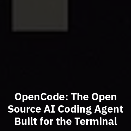
OpenCode: The Open
Source AI Coding Agent
Built for the Terminal