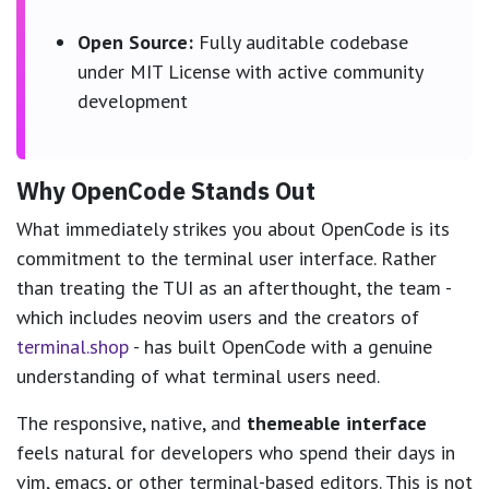
Open Source:
Fully auditable codebase
under MIT License with active community
development
Why OpenCode Stands Out
What immediately strikes you about OpenCode is its
commitment to the terminal user interface. Rather
than treating the TUI as an afterthought, the team -
which includes neovim users and the creators of
terminal.shop
- has built OpenCode with a genuine
understanding of what terminal users need.
The responsive, native, and
themeable interface
feels natural for developers who spend their days in
vim, emacs, or other terminal-based editors. This is not