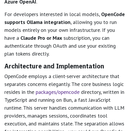
Azure OpenAI
.
For developers interested in local models,
OpenCode
supports Ollama integration
, allowing you to run
models entirely on your own infrastructure. If you
have a
Claude Pro or Max
subscription, you can
authenticate through OAuth and use your existing
plan tokens directly.
Architecture and Implementation
OpenCode employs a client-server architecture that
separates concerns elegantly. The core business logic
resides in the
packages/opencode
directory, written in
TypeScript and running on Bun, a fast JavaScript
runtime. This server handles communication with LLM
providers, manages sessions, coordinates tool
execution, and maintains state. The separation allows