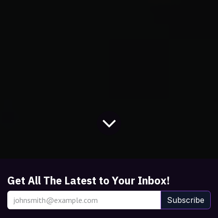
Get All The Latest to Your Inbox!
Subscribe