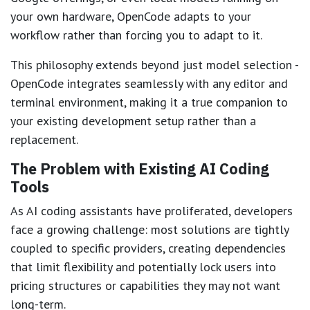
your own hardware, OpenCode adapts to your
workflow rather than forcing you to adapt to it.
This philosophy extends beyond just model selection -
OpenCode integrates seamlessly with any editor and
terminal environment, making it a true companion to
your existing development setup rather than a
replacement.
The Problem with Existing AI Coding
Tools
As AI coding assistants have proliferated, developers
face a growing challenge: most solutions are tightly
coupled to specific providers, creating dependencies
that limit flexibility and potentially lock users into
pricing structures or capabilities they may not want
long-term.