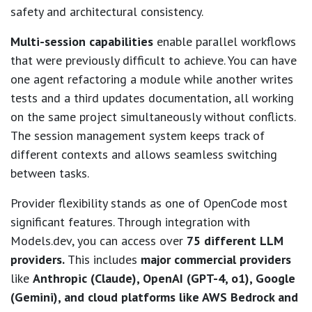
safety and architectural consistency.
Multi-session capabilities
enable parallel workflows
that were previously difficult to achieve. You can have
one agent refactoring a module while another writes
tests and a third updates documentation, all working
on the same project simultaneously without conflicts.
The session management system keeps track of
different contexts and allows seamless switching
between tasks.
Provider flexibility stands as one of OpenCode most
significant features. Through integration with
Models.dev, you can access over
75 different LLM
providers.
This includes
major commercial providers
like
Anthropic (Claude), OpenAI (GPT-4, o1), Google
(Gemini), and cloud platforms like AWS Bedrock and