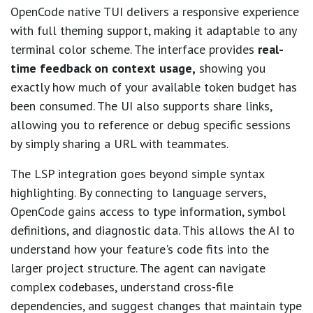
OpenCode native TUI delivers a responsive experience
with full theming support, making it adaptable to any
terminal color scheme. The interface provides
real-
time feedback on context usage,
showing you
exactly how much of your available token budget has
been consumed. The UI also supports share links,
allowing you to reference or debug specific sessions
by simply sharing a URL with teammates.
The LSP integration goes beyond simple syntax
highlighting. By connecting to language servers,
OpenCode gains access to type information, symbol
definitions, and diagnostic data. This allows the AI to
understand how your feature's code fits into the
larger project structure. The agent can navigate
complex codebases, understand cross-file
dependencies, and suggest changes that maintain type