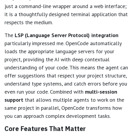
just a command-line wrapper around a web interface;
it is a thoughtfully designed terminal application that
respects the medium.
The
LSP (Language Server Protocol) integration
particularly impressed me. OpenCode automatically
loads the appropriate language servers for your
project, providing the AI with deep contextual
understanding of your code. This means the agent can
offer suggestions that respect your project structure,
understand type systems, and catch errors before you
even run your code. Combined with
multi-session
support
that allows multiple agents to work on the
same project in parallel, OpenCode transforms how
you can approach complex development tasks.
Core Features That Matter