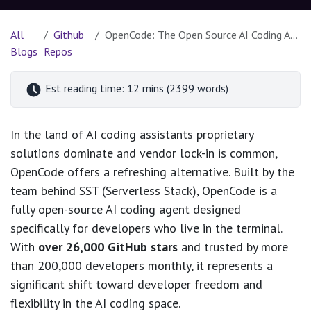
All
Github
OpenCode: The Open Source AI Coding Agent Built for the Terminal
Blogs
Repos
Est reading time: 12 mins (2399 words)
In the land of AI coding assistants proprietary
solutions dominate and vendor lock-in is common,
OpenCode offers a refreshing alternative. Built by the
team behind SST (Serverless Stack), OpenCode is a
fully open-source AI coding agent designed
specifically for developers who live in the terminal.
With
over 26,000 GitHub stars
and trusted by more
than 200,000 developers monthly, it represents a
significant shift toward developer freedom and
flexibility in the AI coding space.