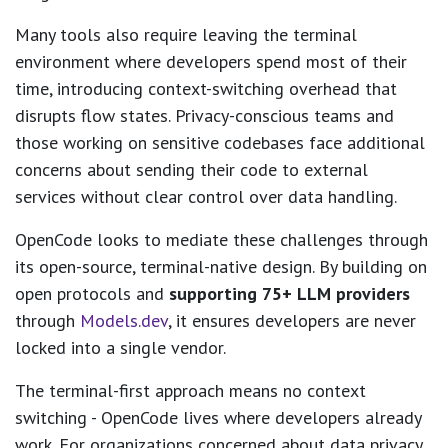
Many tools also require leaving the terminal
environment where developers spend most of their
time, introducing context-switching overhead that
disrupts flow states. Privacy-conscious teams and
those working on sensitive codebases face additional
concerns about sending their code to external
services without clear control over data handling.
OpenCode looks to mediate these challenges through
its open-source, terminal-native design. By building on
open protocols and
supporting 75+ LLM providers
through
Models.dev
, it ensures developers are never
locked into a single vendor.
The terminal-first approach means no context
switching - OpenCode lives where developers already
work. For organizations concerned about data privacy,