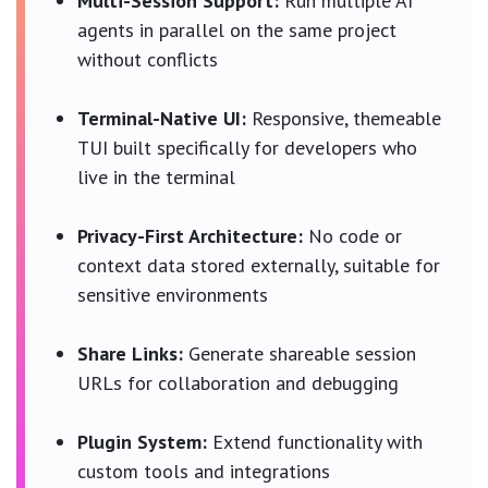
Multi-Session Support:
Run multiple AI
agents in parallel on the same project
without conflicts
Terminal-Native UI:
Responsive, themeable
TUI built specifically for developers who
live in the terminal
Privacy-First Architecture:
No code or
context data stored externally, suitable for
sensitive environments
Share Links:
Generate shareable session
URLs for collaboration and debugging
Plugin System:
Extend functionality with
custom tools and integrations