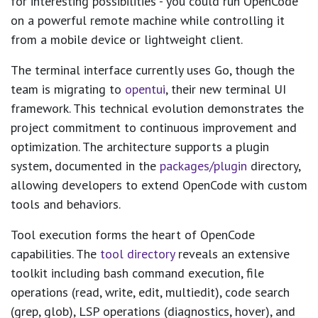
for interesting possibilities - you could run OpenCode
on a powerful remote machine while controlling it
from a mobile device or lightweight client.
The terminal interface currently uses Go, though the
team is migrating to
opentui
, their new terminal UI
framework. This technical evolution demonstrates the
project commitment to continuous improvement and
optimization. The architecture supports a plugin
system, documented in the
packages/plugin
directory,
allowing developers to extend OpenCode with custom
tools and behaviors.
Tool execution forms the heart of OpenCode
capabilities. The
tool directory
reveals an extensive
toolkit including bash command execution, file
operations (read, write, edit, multiedit), code search
(grep, glob), LSP operations (diagnostics, hover), and