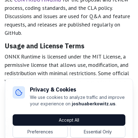
process, coding standards, and the CLA policy.
Discussions and issues are used for Q&A and feature
requests, and releases are published regularly on
GitHub.
Usage and License Terms
ONNX Runtime is licensed under the MIT License, a
permissive license that allows use, modification, and
redistribution with minimal restrictions. Some official
Windows builds include platform telemetry that can
Privacy & Cookies
be disabled; private builds from source do not include
telemetry. For details, see
docs/Privacy.md
and
We use cookies to analyze traffic and improve
your experience on
joshuaberkowitz.us
.
LICENSE
.
Compare and Contrast: ONNX Runtime,
Accept All
NVIDIA Triton/Dynamo, TensorFlow
Preferences
Essential Only
Serving