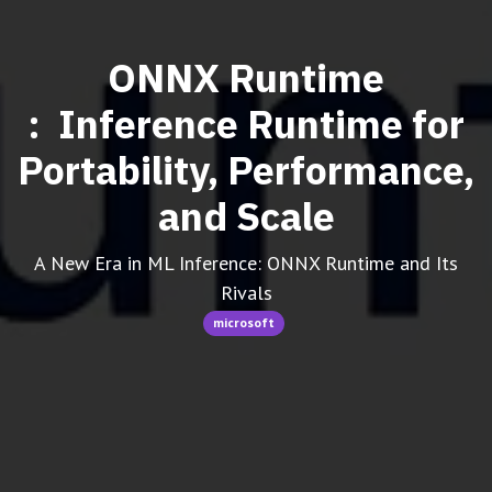
ONNX Runtime
: Inference Runtime for
Portability, Performance,
and Scale
A New Era in ML Inference: ONNX Runtime and Its
Rivals
microsoft