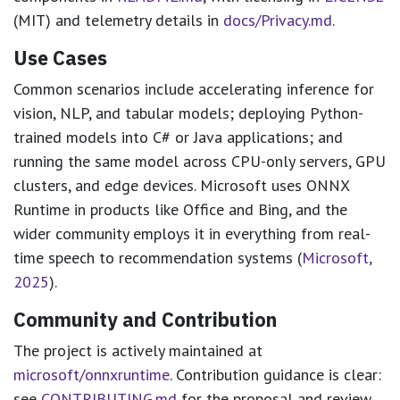
(MIT) and telemetry details in
docs/Privacy.md
.
Use Cases
Common scenarios include accelerating inference for
vision, NLP, and tabular models; deploying Python-
trained models into C# or Java applications; and
running the same model across CPU-only servers, GPU
clusters, and edge devices. Microsoft uses ONNX
Runtime in products like Office and Bing, and the
wider community employs it in everything from real-
time speech to recommendation systems (
Microsoft,
2025
).
Community and Contribution
The project is actively maintained at
microsoft/onnxruntime
. Contribution guidance is clear:
see
CONTRIBUTING.md
for the proposal and review