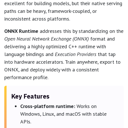
excellent for building models, but their native serving
paths can be heavy, framework-coupled, or
inconsistent across platforms.
ONNX Runtime
addresses this by standardizing on the
Open Neural Network Exchange (ONNX)
format and
delivering a highly optimized C++ runtime with
language bindings and
Execution Providers
that tap
into hardware accelerators. Train anywhere, export to
ONNX, and deploy widely with a consistent
performance profile.
Key Features
Cross-platform runtime:
Works on
Windows, Linux, and macOS with stable
APIs.