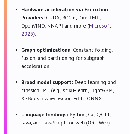
Hardware acceleration via Execution
Providers:
CUDA, ROCm, DirectML,
OpenVINO, NNAPI and more (
Microsoft,
2025
).
Graph optimizations:
Constant folding,
fusion, and partitioning for subgraph
acceleration.
Broad model support:
Deep learning and
classical ML (e.g., scikit-learn, LightGBM,
XGBoost) when exported to ONNX.
Language bindings:
Python, C#, C/C++,
Java, and JavaScript for web (ORT Web).