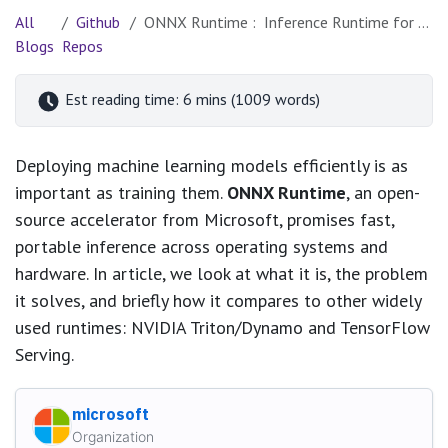
All
Github
ONNX Runtime : Inference Runtime for Portability, Performance, and Scale
Blogs
Repos
Est reading time: 6 mins (1009 words)
Deploying machine learning models efficiently is as
important as training them.
ONNX Runtime
, an open-
source accelerator from Microsoft, promises fast,
portable inference across operating systems and
hardware. In article, we look at what it is, the problem
it solves, and briefly how it compares to other widely
used runtimes: NVIDIA Triton/Dynamo and TensorFlow
Serving.
microsoft
Organization