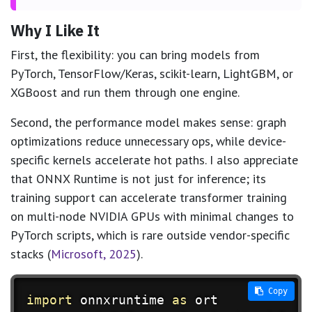
Why I Like It
First, the flexibility: you can bring models from
PyTorch, TensorFlow/Keras, scikit-learn, LightGBM, or
XGBoost and run them through one engine.
Second, the performance model makes sense: graph
optimizations reduce unnecessary ops, while device-
specific kernels accelerate hot paths. I also appreciate
that ONNX Runtime is not just for inference; its
training support can accelerate transformer training
on multi-node NVIDIA GPUs with minimal changes to
PyTorch scripts, which is rare outside vendor-specific
stacks (
Microsoft, 2025
).
 Copy
import
 onnxruntime 
as
 ort
