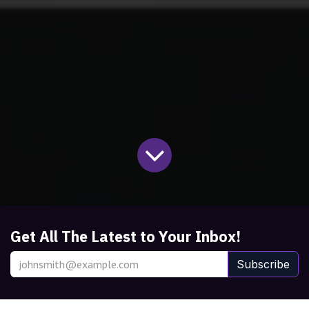
Get All The Latest to Your Inbox!
Subscribe