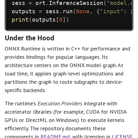
sess 
=
 ort
.
InferenceSession
(
"model.on
outputs 
=
 sess
.
run
(
None
,
{
"input"
:
 in
print
(
outputs
[
0
]
)
Under the Hood
ONNX Runtime is written in C++ for performance and
provides bindings for popular languages. Its
architecture centers on the ONNX model graph. At
load time, it applies graph-level optimizations and
partitions the graph to route subgraphs to device-
specific backends.
The runtime’s
Execution Providers
integrate with
accelerator libraries (for example, CUDA for NVIDIA
GPUs or DirectML on Windows) to execute kernels
efficiently. The repository documents these
components in
README.md
, with licensing in
LICENSE