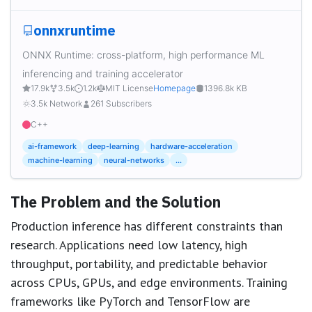
onnxruntime
ONNX Runtime: cross-platform, high performance ML
inferencing and training accelerator
17.9k
3.5k
1.2k
MIT License
Homepage
1396.8k KB
3.5k Network
261 Subscribers
C++
ai-framework
deep-learning
hardware-acceleration
machine-learning
neural-networks
...
The Problem and the Solution
Production inference has different constraints than
research. Applications need low latency, high
throughput, portability, and predictable behavior
across CPUs, GPUs, and edge environments. Training
frameworks like PyTorch and TensorFlow are