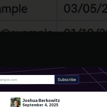
Subscribe
Joshua Berkowitz
September 4, 2025