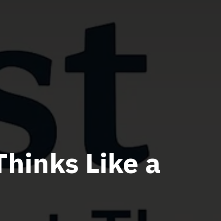
Thinks Like a