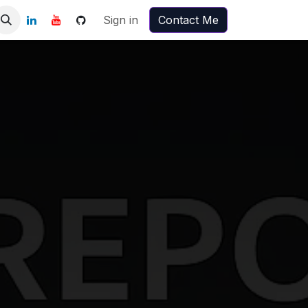
Sign in
Contact Me