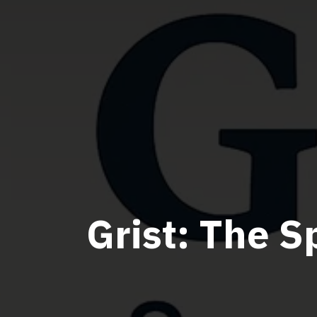
Grist: The S