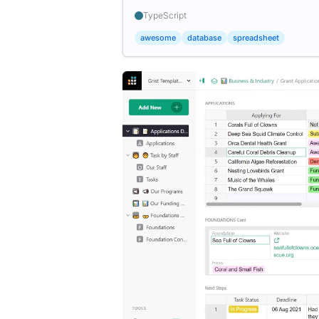
TypeScript
awesome
database
spreadsheet