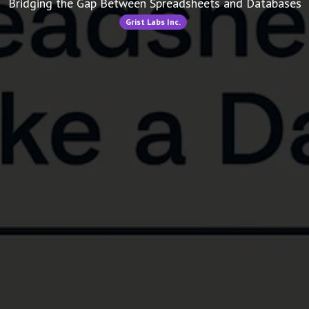
Bridging the Gap Between Spreadsheets and Databases
Grist Labs Inc.