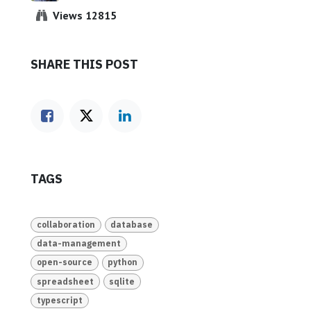
Views 12815
SHARE THIS POST
TAGS
collaboration
database
data-management
open-source
python
spreadsheet
sqlite
typescript