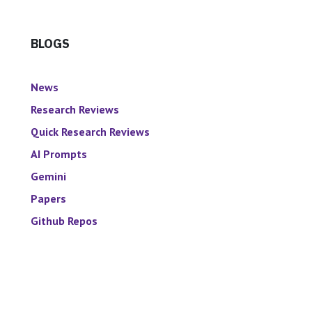
BLOGS
News
Research Reviews
Quick Research Reviews
AI Prompts
Gemini
Papers
Github Repos