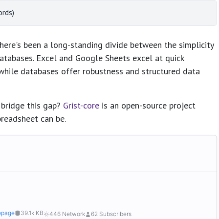
ords)
ere's been a long-standing divide between the simplicity
atabases. Excel and Google Sheets excel at quick
 while databases offer robustness and structured data
 bridge this gap?
Grist-core
is an open-source project
preadsheet can be.
page
39.1k KB
446 Network
62 Subscribers