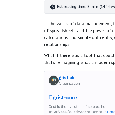
Est reading time: 8 mins (1444 w
In the world of data management, th
of spreadsheets and the power of d
calculations and simple data entry,
relationships.
What if there was a tool that could
that's reimagining what a modern s
gristlabs
Organization
grist-core
Grist is the evolution of spreadsheets.
9.3k
446
534
Apache License 2.0
Home