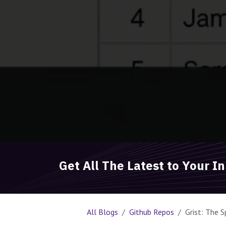
Get All The Latest to Your I
All Blogs
Github Repos
Grist: The 