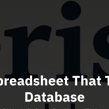
preadsheet That 
Database