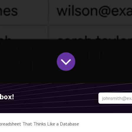
nbox!
Spreadsheet That Thinks Like a Database