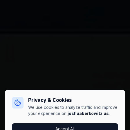
Privacy & Cookies
We use cookies to analyze traffic and improve
your experience on
joshuaberkowitz.us
.
Accept All