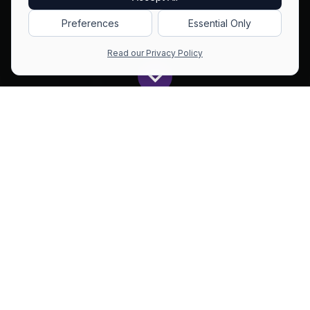
Preferences
Essential Only
Read our Privacy Policy
Get All The Latest to Your Inbox!
Subscribe
All
Github
BitNet: 1-bit LLMs Land With Practical Inference on CPUs and GPUs
Blogs
Repos
Est reading time: 6 mins (1037 words)