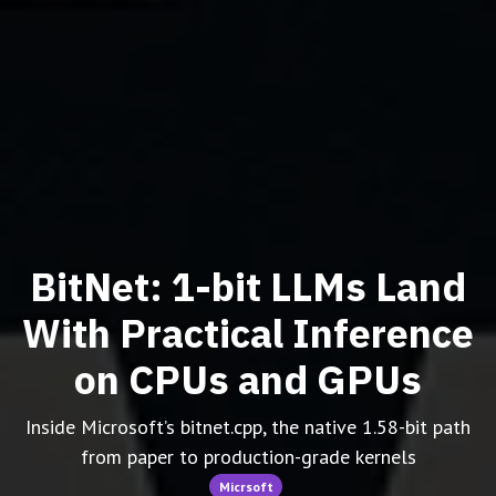
BitNet: 1-bit LLMs Land
With Practical Inference
on CPUs and GPUs
Inside Microsoft’s bitnet.cpp, the native 1.58-bit path
from paper to production-grade kernels
Micrsoft