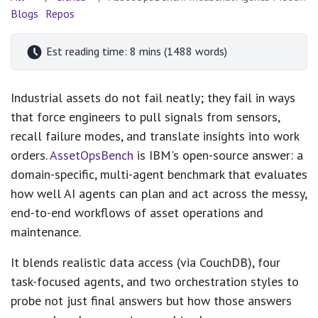
Blogs
Repos
Est reading time: 8 mins (1488 words)
Industrial assets do not fail neatly; they fail in ways
that force engineers to pull signals from sensors,
recall failure modes, and translate insights into work
orders.
AssetOpsBench
is IBM's open-source answer: a
domain-specific, multi-agent benchmark that evaluates
how well AI agents can plan and act across the messy,
end-to-end workflows of asset operations and
maintenance.
It blends realistic data access (via CouchDB), four
task-focused agents, and two orchestration styles to
probe not just final answers but how those answers