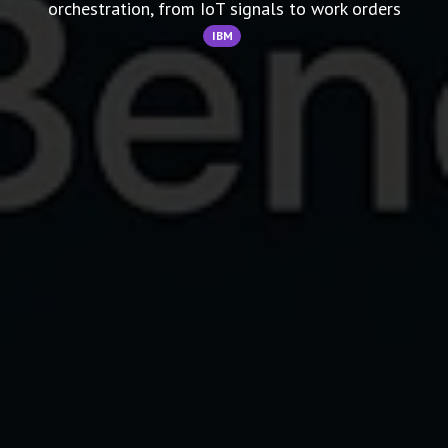
orchestration, from IoT signals to work orders
IBM