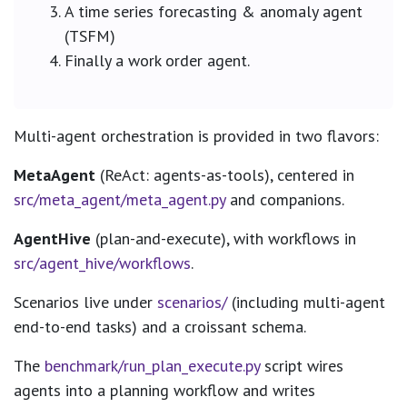
A time series forecasting & anomaly agent
(TSFM)
Finally a work order agent.
Multi-agent orchestration is provided in two flavors:
MetaAgent
(ReAct: agents-as-tools), centered in
src/meta_agent/meta_agent.py
and companions.
AgentHive
(plan-and-execute), with workflows in
src/agent_hive/workflows
.
Scenarios live under
scenarios/
(including multi-agent
end-to-end tasks) and a croissant schema.
The
benchmark/run_plan_execute.py
script wires
agents into a planning workflow and writes