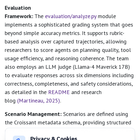
Evaluation
Framework:
The
evaluation/analyze.py
module
implements a sophisticated grading system that goes
beyond simple accuracy metrics. It supports rubric-
based analysis over captured trajectories, allowing
researchers to score agents on planning quality, tool
usage efficiency, and reasoning coherence. The team
also employs an LLM judge (Llama-4 Maverick 17B)
to evaluate responses across six dimensions including
correctness, completeness, and safety considerations,
as detailed in the
README
and research
blog
(Martineau, 2025)
.
Scenario Management:
Scenarios are defined using
the Croissant metadata schema, providing structured
descriptions of tasks, expected inputs, and evaluation
Privacy & Cookies
criteria. This standardized format ensures that new