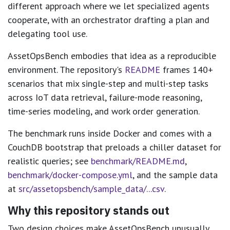
different approach where we let specialized agents
cooperate, with an orchestrator drafting a plan and
delegating tool use.
AssetOpsBench embodies that idea as a reproducible
environment. The repository's
README
frames 140+
scenarios that mix single-step and multi-step tasks
across IoT data retrieval, failure-mode reasoning,
time-series modeling, and work order generation.
The benchmark runs inside Docker and comes with a
CouchDB bootstrap that preloads a chiller dataset for
realistic queries; see
benchmark/README.md
,
benchmark/docker-compose.yml
, and the sample data
at
src/assetopsbench/sample_data/...csv
.
Why this repository stands out
Two design choices make AssetOpsBench unusually