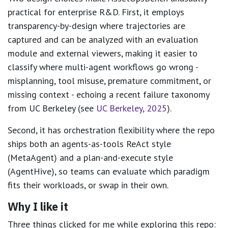
practical for enterprise R&D. First, it employs
transparency-by-design where trajectories are
captured and can be analyzed with an evaluation
module and external viewers, making it easier to
classify where multi-agent workflows go wrong -
misplanning, tool misuse, premature commitment, or
missing context - echoing a recent failure taxonomy
from UC Berkeley (see
UC Berkeley, 2025
).
Second, it has orchestration flexibility where the repo
ships both an agents-as-tools ReAct style
(MetaAgent) and a plan-and-execute style
(AgentHive), so teams can evaluate which paradigm
fits their workloads, or swap in their own.
Why I like it
Three things clicked for me while exploring this repo: