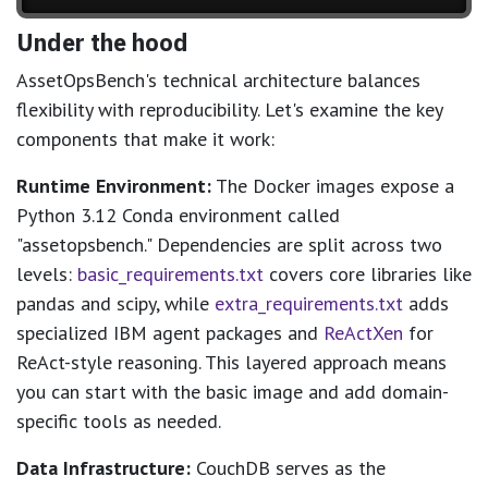
Under the hood
AssetOpsBench's technical architecture balances
flexibility with reproducibility. Let's examine the key
components that make it work:
Runtime Environment:
The Docker images expose a
Python 3.12 Conda environment called
"assetopsbench." Dependencies are split across two
levels:
basic_requirements.txt
covers core libraries like
pandas and scipy, while
extra_requirements.txt
adds
specialized IBM agent packages and
ReActXen
for
ReAct-style reasoning. This layered approach means
you can start with the basic image and add domain-
specific tools as needed.
Data Infrastructure:
CouchDB serves as the