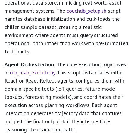
operational data store, mimicking real-world asset
management systems. The
couchdb_setup.sh
script
handles database initialization and bulk-loads the
chiller sample dataset, creating a realistic
environment where agents must query structured
operational data rather than work with pre-formatted
test inputs.
Agent Orchestration:
The core execution logic lives
in
run_plan_execute.py
. This script instantiates either
React or React-Reflect agents, configures them with
domain-specific tools (IoT queries, failure-mode
lookups, forecasting models), and coordinates their
execution across planning workflows. Each agent
interaction generates trajectory data that captures
not just the final output, but the intermediate
reasoning steps and tool calls.