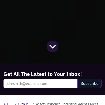
Get All The Latest to Your Inbox!
Subscribe
All
Github
AssetOpsBench: Industrial Agents Meet a Real-World Benchmark