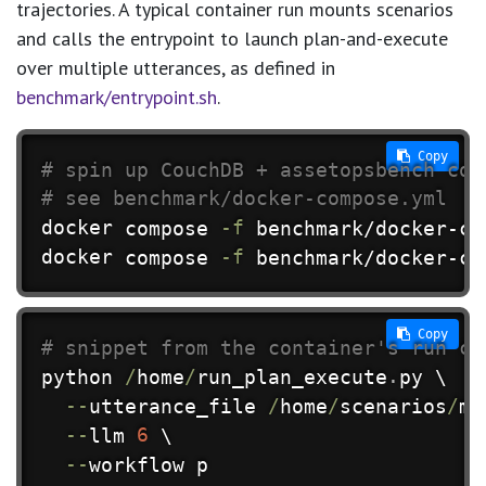
trajectories. A typical container run mounts scenarios
and calls the entrypoint to launch plan-and-execute
over multiple utterances, as defined in
benchmark/entrypoint.sh
.
 Copy
# spin up CouchDB + assetopsbench con
# see benchmark/docker-compose.yml
docker
 compose 
-f
docker
 compose 
-f
 benchmark/docker-co
 Copy
# snippet from the container's run co
python 
/
home
/
run_plan_execute
.
py \

-
-
utterance_file 
/
home
/
scenarios
/
mu
-
-
llm 
6
 \

-
-
workflow p