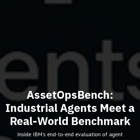
AssetOpsBench:
Industrial Agents Meet a
Real-World Benchmark
Inside IBM’s end-to-end evaluation of agent