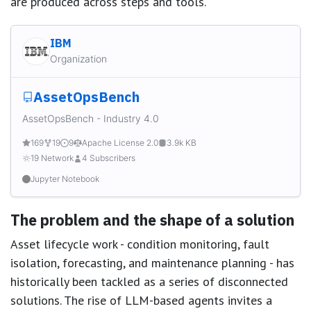
are produced across steps and tools.
IBM
Organization
AssetOpsBench
AssetOpsBench - Industry 4.0
169
19
9
Apache License 2.0
3.9k KB
19 Network
4 Subscribers
Jupyter Notebook
The problem and the shape of a solution
Asset lifecycle work - condition monitoring, fault
isolation, forecasting, and maintenance planning - has
historically been tackled as a series of disconnected
solutions. The rise of LLM-based agents invites a