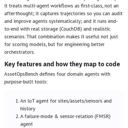
it treats multi-agent workflows as first-class, not an
afterthought; it captures trajectories so you can audit
and improve agents systematically; and it runs end-
to-end with real storage (CouchDB) and realistic
scenarios. That combination makes it useful not just
for scoring models, but for engineering better
orchestrators.
Key features and how they map to code
AssetOpsBench defines four domain agents with
purpose-built tools:
An IoT agent for sites/assets/sensors and
history
A failure-mode & sensor-relation (FMSR)
agent