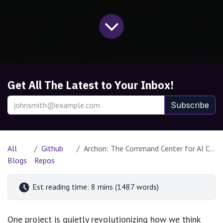
Get All The Latest to Your Inbox!
Subscribe
All
Github
Archon: The Command Center for AI Coding Assistants
Blogs
Repos
Est reading time: 8 mins (1487 words)
One project is quietly revolutionizing how we think