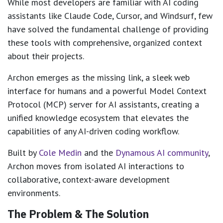
While most developers are familiar with AI coding
assistants like Claude Code, Cursor, and Windsurf, few
have solved the fundamental challenge of providing
these tools with comprehensive, organized context
about their projects.
Archon emerges as the missing link, a sleek web
interface for humans and a powerful Model Context
Protocol (MCP) server for AI assistants, creating a
unified knowledge ecosystem that elevates the
capabilities of any AI-driven coding workflow.
Built by
Cole Medin
and the
Dynamous AI community
,
Archon moves from isolated AI interactions to
collaborative, context-aware development
environments.
The Problem & The Solution