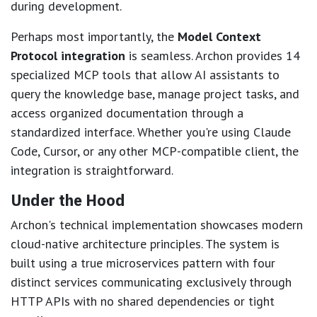
during development.
Perhaps most importantly, the
Model Context
Protocol integration
is seamless. Archon provides 14
specialized MCP tools that allow AI assistants to
query the knowledge base, manage project tasks, and
access organized documentation through a
standardized interface. Whether you're using Claude
Code, Cursor, or any other MCP-compatible client, the
integration is straightforward.
Under the Hood
Archon's technical implementation showcases modern
cloud-native architecture principles. The system is
built using a true microservices pattern with four
distinct services communicating exclusively through
HTTP APIs with no shared dependencies or tight