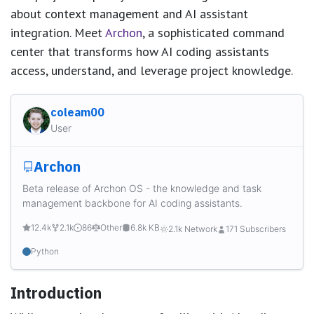
about context management and AI assistant
integration. Meet
Archon
, a sophisticated command
center that transforms how AI coding assistants
access, understand, and leverage project knowledge.
coleam00
User
Archon
Beta release of Archon OS - the knowledge and task
management backbone for AI coding assistants.
12.4k
2.1k
86
Other
6.8k KB
2.1k Network
171 Subscribers
Python
Introduction