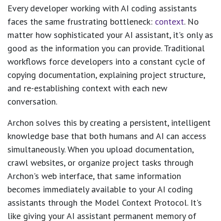
Every developer working with AI coding assistants
faces the same frustrating bottleneck:
context
. No
matter how sophisticated your AI assistant, it's only as
good as the information you can provide. Traditional
workflows force developers into a constant cycle of
copying documentation, explaining project structure,
and re-establishing context with each new
conversation.
Archon solves this by creating a persistent, intelligent
knowledge base that both humans and AI can access
simultaneously. When you upload documentation,
crawl websites, or organize project tasks through
Archon's web interface, that same information
becomes immediately available to your AI coding
assistants through the Model Context Protocol. It's
like giving your AI assistant permanent memory of