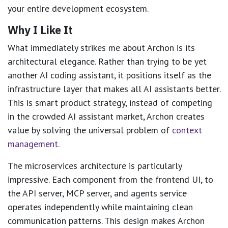
your entire development ecosystem.
Why I Like It
What immediately strikes me about Archon is its
architectural elegance. Rather than trying to be yet
another AI coding assistant, it positions itself as the
infrastructure layer that makes all AI assistants better.
This is smart product strategy, instead of competing
in the crowded AI assistant market, Archon creates
value by solving the universal problem of
context
management.
The microservices architecture is particularly
impressive. Each component from the frontend UI, to
the API server, MCP server, and agents service
operates independently while maintaining clean
communication patterns. This design makes Archon