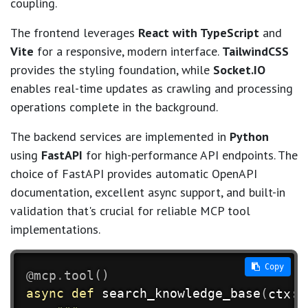
coupling.
The frontend leverages
React with TypeScript
and
Vite
for a responsive, modern interface.
TailwindCSS
provides the styling foundation, while
Socket.IO
enables real-time updates as crawling and processing
operations complete in the background.
The backend services are implemented in
Python
using
FastAPI
for high-performance API endpoints. The
choice of FastAPI provides automatic OpenAPI
documentation, excellent async support, and built-in
validation that's crucial for reliable MCP tool
implementations.
 Copy
@mcp
.
tool
(
)
async
def
search_knowledge_base
(
ctx
:
 