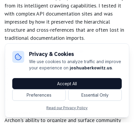
from its intelligent crawling capabilities. I tested it
with complex API documentation sites and was
impressed by how it preserved the hierarchical
structure and cross-references that are often lost in
traditional documentation imports.
For
enterprise development teams
, Archon provides
Privacy & Cookies
a centralized knowledge repository that AI assistants
We use cookies to analyze traffic and improve
can access consistently across different projects.
your experience on
joshuaberkowitz.us
.
Imagine onboarding new team members where their AI
coding assistant already understands your
Accept All
architecture patterns, coding standards, and project
Preferences
Essential Only
conventions from day one.
Read our Privacy Policy
Open source maintainers
find particular value in
Archon's ability to organize and surface community
contributions, issue discussions, and feature requests.