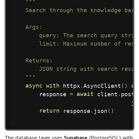
"""

    Search through the knowledge base
    Args:

        query: The search query string
        limit: Maximum number of resu
    Returns:

        JSON string with search resul
    """
async
with
 httpx
.
AsyncClient
(
)
as
        response 
=
await
 client
.
post
(
                                   js
return
 response
.
json
(
)
The database layer uses
Supabase
(PostgreSQL) with