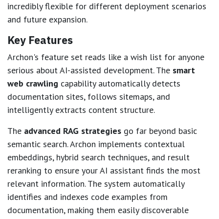
incredibly flexible for different deployment scenarios
and future expansion.
Key Features
Archon's feature set reads like a wish list for anyone
serious about AI-assisted development. The
smart
web crawling
capability automatically detects
documentation sites, follows sitemaps, and
intelligently extracts content structure.
The
advanced RAG strategies
go far beyond basic
semantic search. Archon implements contextual
embeddings, hybrid search techniques, and result
reranking to ensure your AI assistant finds the most
relevant information. The system automatically
identifies and indexes code examples from
documentation, making them easily discoverable