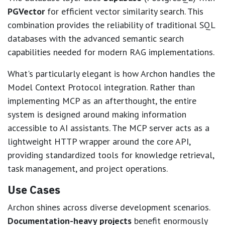
PGVector
for efficient vector similarity search. This
combination provides the reliability of traditional SQL
databases with the advanced semantic search
capabilities needed for modern RAG implementations.
What's particularly elegant is how Archon handles the
Model Context Protocol integration. Rather than
implementing MCP as an afterthought, the entire
system is designed around making information
accessible to AI assistants. The MCP server acts as a
lightweight HTTP wrapper around the core API,
providing standardized tools for knowledge retrieval,
task management, and project operations.
Use Cases
Archon shines across diverse development scenarios.
Documentation-heavy projects
benefit enormously