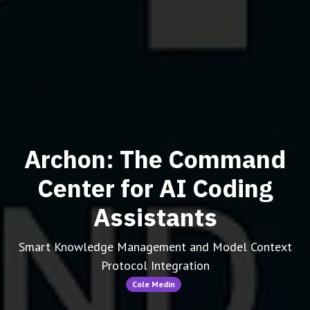
Archon: The Command
Center for AI Coding
Assistants
Smart Knowledge Management and Model Context
Protocol Integration
Cole Medin