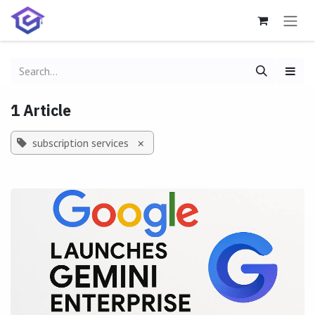
Skip to Content
1 Article
subscription services
×