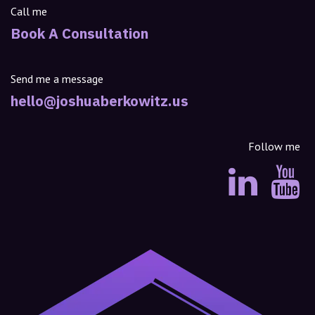
Call me
Book A Consultation
Send me a message
hello@joshuaberkowitz.us
Follow me