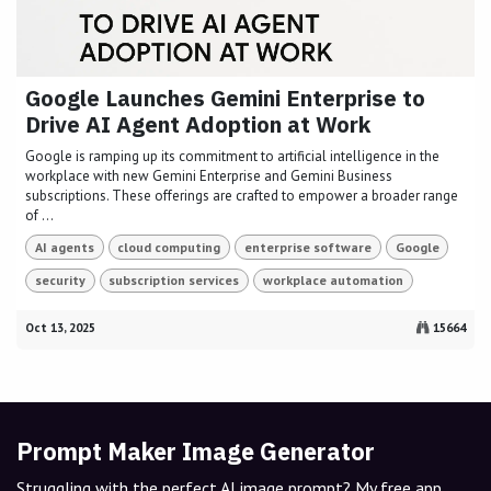
Google Launches Gemini Enterprise to
Drive AI Agent Adoption at Work
Google is ramping up its commitment to artificial intelligence in the
workplace with new Gemini Enterprise and Gemini Business
subscriptions. These offerings are crafted to empower a broader range
of ...
AI agents
cloud computing
enterprise software
Google
security
subscription services
workplace automation
Oct 13, 2025
15664
Prompt Maker Image Generator
Struggling with the perfect AI image prompt? My free app