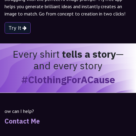
helps you generate brilliant ideas and instantly creates an
image to match. Go from concept to creation in two clicks!
Try It
Every shirt
tells a story
—
and every story
#ClothingForACause
ow can I help?
Contact Me