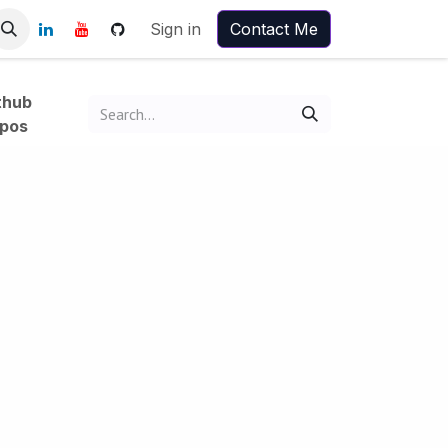
Sign in
Contact Me
thub
pos