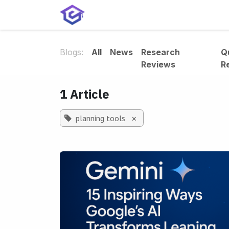
Skip to Content
Home
Services
Shop
A
Blogs:
All
News
Research
Q
Reviews
R
1 Article
planning tools
×