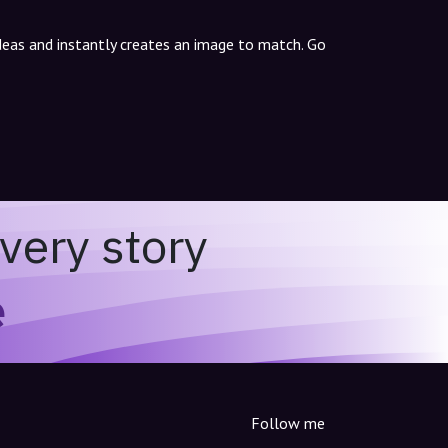
ideas and instantly creates an image to match. Go
very story
e
Follow me