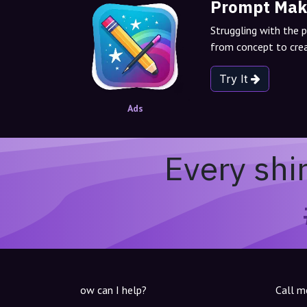
Prompt Mak
Struggling with the 
from concept to crea
Try It
Ads
Every shi
ow can I help?
Call m