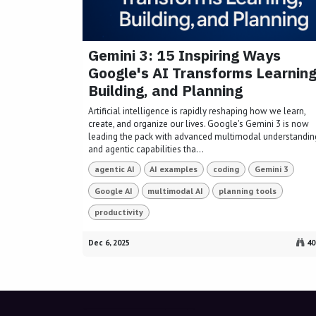
Gemini 3: 15 Inspiring Ways
Google's AI Transforms Learning
Building, and Planning
Artificial intelligence is rapidly reshaping how we learn,
create, and organize our lives. Google's Gemini 3 is now
leading the pack with advanced multimodal understandin
and agentic capabilities tha...
agentic AI
AI examples
coding
Gemini 3
Google AI
multimodal AI
planning tools
productivity
Dec 6, 2025
40