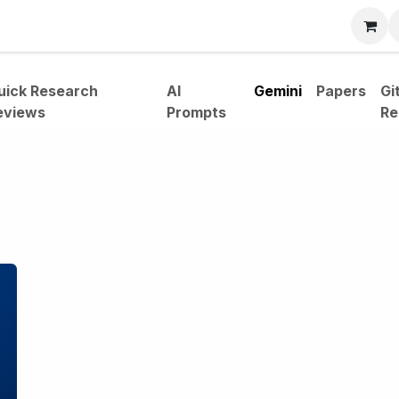
bout
uick Research
AI
Gemini
Papers
Gi
eviews
Prompts
Re