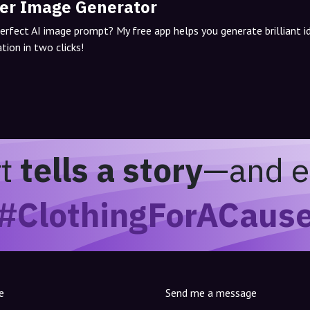
er Image Generator
perfect AI image prompt? My free app helps you generate brilliant 
tion in two clicks!
rt
tells a story
—and e
#ClothingForACaus
e
Send me a message