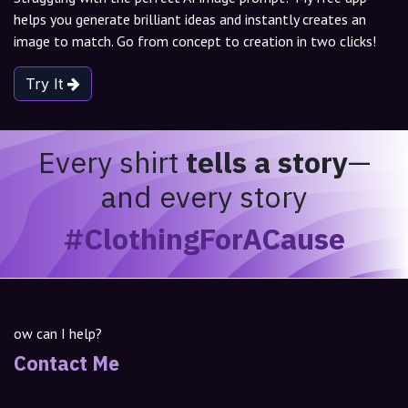
helps you generate brilliant ideas and instantly creates an
image to match. Go from concept to creation in two clicks!
Try It
Every shirt
tells a story
—
and every story
#ClothingForACause
ow can I help?
Contact Me