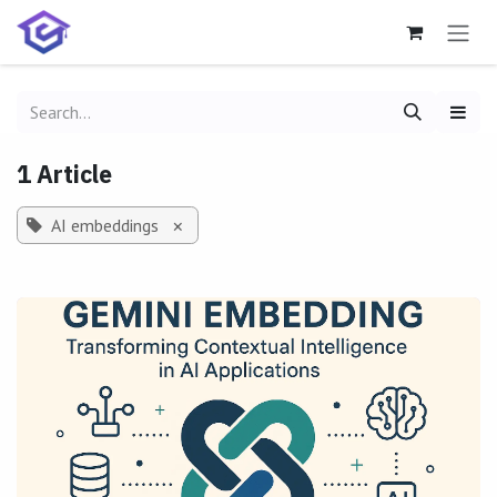
Skip to Content
1 Article
AI embeddings
×