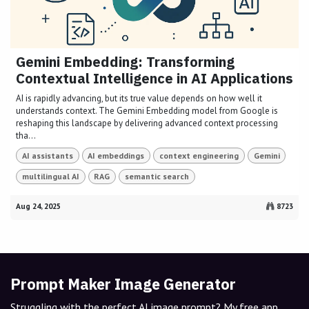
Gemini Embedding: Transforming
Contextual Intelligence in AI Applications
AI is rapidly advancing, but its true value depends on how well it
understands context. The Gemini Embedding model from Google is
reshaping this landscape by delivering advanced context processing
tha...
AI assistants
AI embeddings
context engineering
Gemini
multilingual AI
RAG
semantic search
Aug 24, 2025
8723
Prompt Maker Image Generator
Struggling with the perfect AI image prompt? My free app