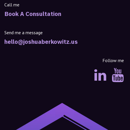
Call me
Book A Consultation
Send me a message
hello@joshuaberkowitz.us
Follow me