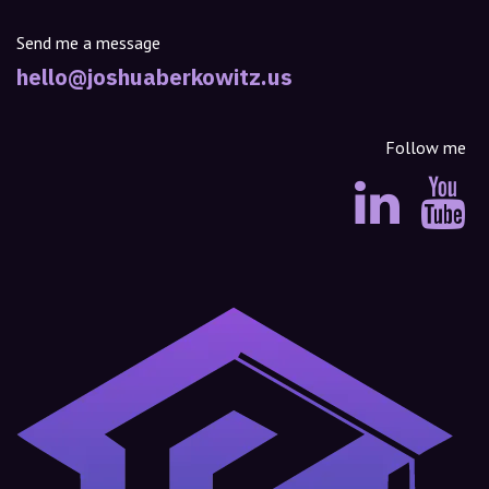
Send me a message
hello@joshuaberkowitz.us
Follow me