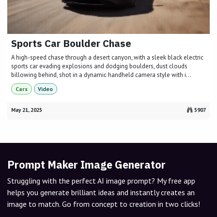
Sports Car Boulder Chase
A high-speed chase through a desert canyon, with a sleek black electric
sports car evading explosions and dodging boulders, dust clouds
billowing behind, shot in a dynamic handheld camera style with i...
Cars
Video
May 21, 2025
5907
Prompt Maker Image Generator
Struggling with the perfect AI image prompt? My free app
helps you generate brilliant ideas and instantly creates an
image to match. Go from concept to creation in two clicks!