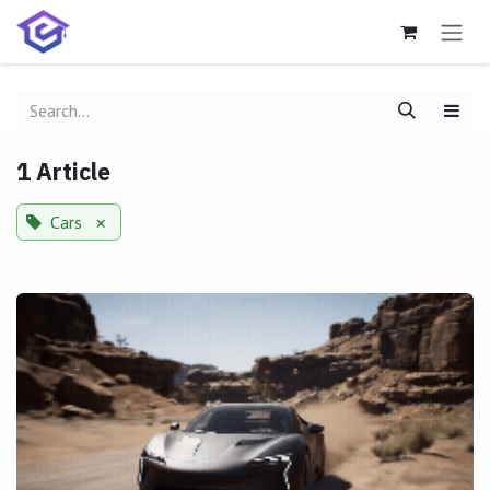
Skip to Content
1 Article
Cars
×