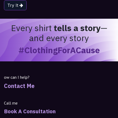
Try It
Every shirt
tells a story
—
and every story
#ClothingForACause
ow can I help?
Contact Me
Call me
Book A Consultation