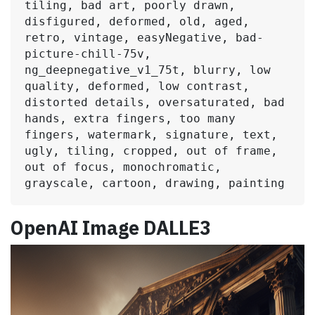
tiling, bad art, poorly drawn, 
disfigured, deformed, old, aged, 
retro, vintage, easyNegative, bad-
picture-chill-75v, 
ng_deepnegative_v1_75t, blurry, low 
quality, deformed, low contrast, 
distorted details, oversaturated, bad 
hands, extra fingers, too many 
fingers, watermark, signature, text, 
ugly, tiling, cropped, out of frame, 
out of focus, monochromatic, 
grayscale, cartoon, drawing, painting
OpenAI Image DALLE3