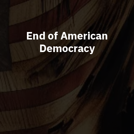
End of American
Democracy