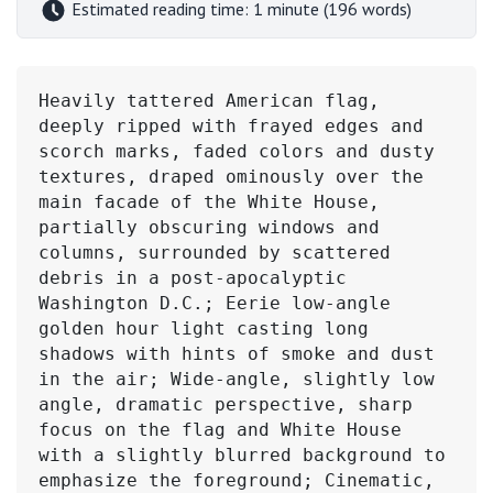
Estimated reading time: 1 minute (196 words)
Heavily tattered American flag, 
deeply ripped with frayed edges and 
scorch marks, faded colors and dusty 
textures, draped ominously over the 
main facade of the White House, 
partially obscuring windows and 
columns, surrounded by scattered 
debris in a post-apocalyptic 
Washington D.C.; Eerie low-angle 
golden hour light casting long 
shadows with hints of smoke and dust 
in the air; Wide-angle, slightly low 
angle, dramatic perspective, sharp 
focus on the flag and White House 
with a slightly blurred background to 
emphasize the foreground; Cinematic, 