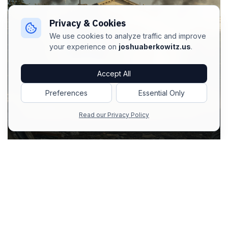
Privacy & Cookies
We use cookies to analyze traffic and improve
your experience on
joshuaberkowitz.us
.
Accept All
Preferences
Essential Only
Read our Privacy Policy
in
AI Prompts
#
Image