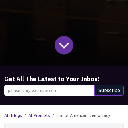
Get All The Latest to Your Inbox!
Subscribe
All Blogs
AI Prompts
End of American Democracy