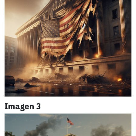
Imagen 3