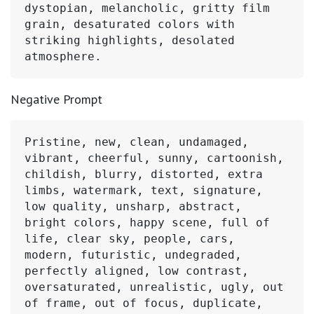
dystopian, melancholic, gritty film 
grain, desaturated colors with 
striking highlights, desolated 
atmosphere.
Negative Prompt
Pristine, new, clean, undamaged, 
vibrant, cheerful, sunny, cartoonish, 
childish, blurry, distorted, extra 
limbs, watermark, text, signature, 
low quality, unsharp, abstract, 
bright colors, happy scene, full of 
life, clear sky, people, cars, 
modern, futuristic, undegraded, 
perfectly aligned, low contrast, 
oversaturated, unrealistic, ugly, out 
of frame, out of focus, duplicate, 