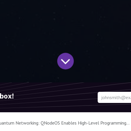
nbox!
Networking: QNodeOS Enables High-Level Programming and Multitasking on Quantum Processors