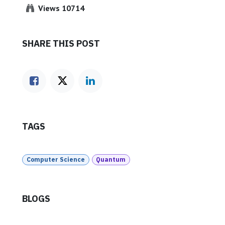
Views 10714
SHARE THIS POST
TAGS
Computer Science
Quantum
BLOGS