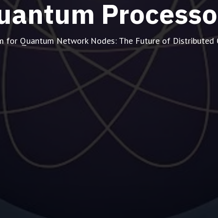
uantum Processo
m for Quantum Network Nodes: The Future of Distribute