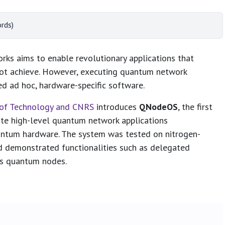
rds)
s aims to enable revolutionary applications that
ot achieve. However, executing quantum network
red ad hoc, hardware-specific software.
y of Technology and CNRS
introduces
QNodeOS
, the first
te high-level quantum network applications
antum hardware. The system was tested on nitrogen-
d demonstrated functionalities such as delegated
ss quantum nodes.