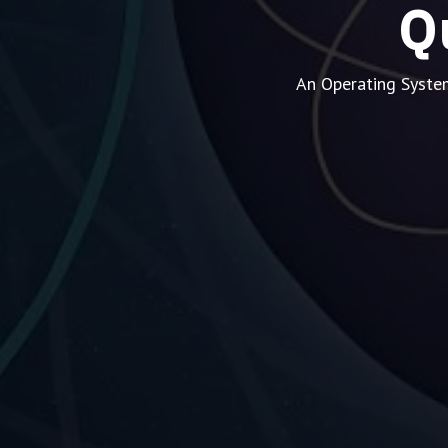
Q
An Operating Syste