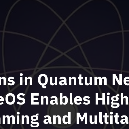
ns in Quantum N
OS Enables High
ming and Multita