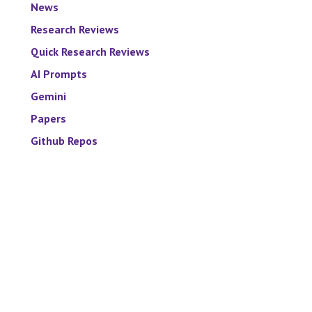
News
Research Reviews
Quick Research Reviews
AI Prompts
Gemini
Papers
Github Repos