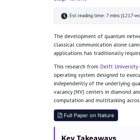
Est reading time: 7 mins (1217 wo
The development of quantum network
classical communication alone cann
applications has traditionally requi
This research from
Delft Universit
operating system designed to execu
independently of the underlying qu
vacancy (NV) centers in diamond an
computation and multitasking acro
Full Paper on Nature
Key Takeaways