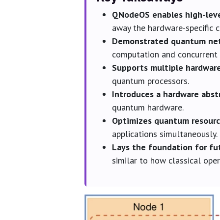
QNodeOS enables high-lev
away the hardware-specific 
Demonstrated quantum net
computation and concurrent 
Supports multiple hardwar
quantum processors.
Introduces a hardware abstr
quantum hardware.
Optimizes quantum resource
applications simultaneously.
Lays the foundation for f
similar to how classical op