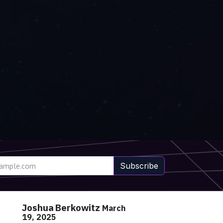
Subscribe
Joshua Berkowitz
March
19, 2025