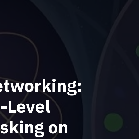
etworking:
-Level
sking on