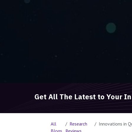
Get All The Latest to Your I
All
Research
Innovations in Quantum 
Blogs
Reviews