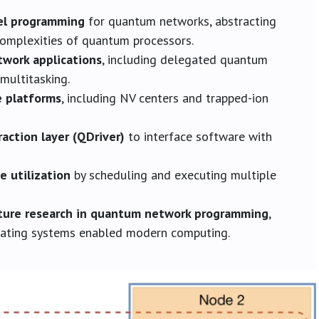
el programming
for quantum networks, abstracting
complexities of quantum processors.
work applications
, including delegated quantum
multitasking.
e platforms
, including NV centers and trapped-ion
action layer (QDriver)
to interface software with
 utilization
by scheduling and executing multiple
uture research in quantum network programming
,
erating systems enabled modern computing.