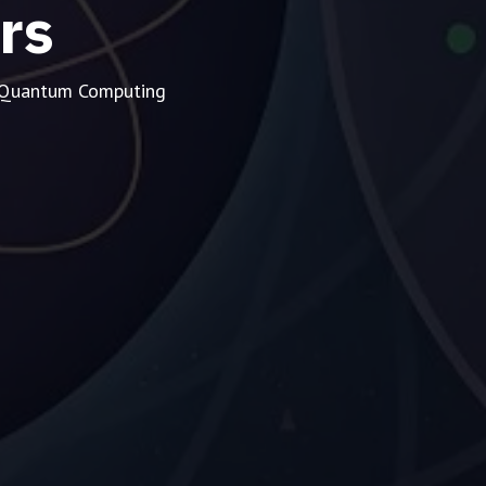
rs
d Quantum Computing