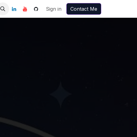
Sign in
Contact Me