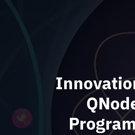
Innovatio
QNode
Program