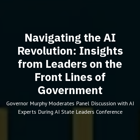
Navigating the AI
Revolution: Insights
from Leaders on the
Front Lines of
Government
Governor Murphy Moderates Panel Discussion with AI
Experts During AI State Leaders Conference