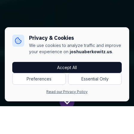
Privacy & Cookies
We use cookies to analyze traffic and improve
your experience on
joshuaberkowitz.us
.
Accept All
Preferences
Essential Only
Read our Privacy Policy