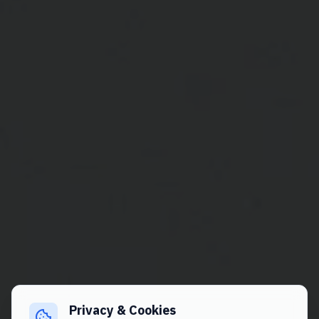
Privacy & Cookies