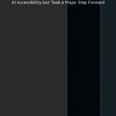
AI Accessibility Just Took a Major Step Forward