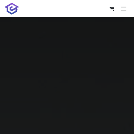
Skip to Content