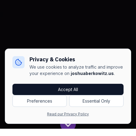
Privacy & Cookies
We use cookies to analyze traffic and improve
your experience on
joshuaberkowitz.us
.
Accept All
Preferences
Essential Only
Read our Privacy Policy