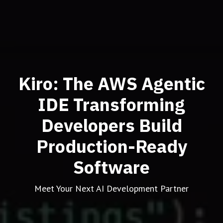
Kiro: The AWS Agentic
IDE Transforming
Developers Build
Production-Ready
Software
Meet Your Next AI Development Partner