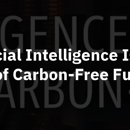
cial Intelligence 
of Carbon-Free F