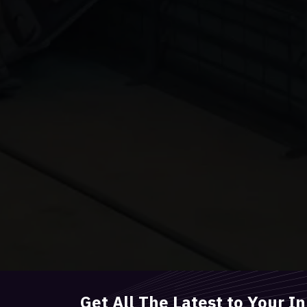
Get All The Latest to Your I