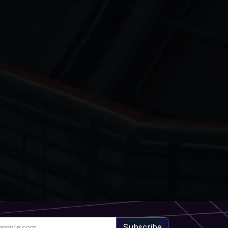
Subscribe