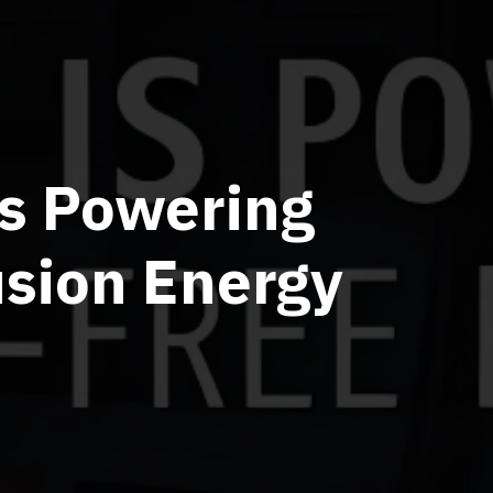
Is Powering
usion Energy