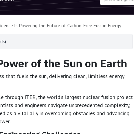
lligence Is Powering the Future of Carbon-Free Fusion Energy
ds)
Power of the Sun on Earth
 that fuels the sun, delivering clean, limitless energy
e through ITER, the world’s largest nuclear fusion project
entists and engineers navigate unprecedented complexity,
rged as a vital ally in overcoming obstacles and advancing
ower.