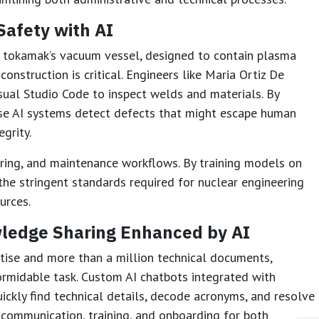
Safety with AI
e tokamak’s vacuum vessel, designed to contain plasma
construction is critical. Engineers like Maria Ortiz De
ual Studio Code to inspect welds and materials. By
ese AI systems detect defects that might escape human
egrity.
ring, and maintenance workflows. By training models on
the stringent standards required for nuclear engineering
urces.
ledge Sharing Enhanced by AI
ise and more than a million technical documents,
rmidable task. Custom AI chatbots integrated with
ickly find technical details, decode acronyms, and resolve
s communication, training, and onboarding for both