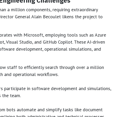
 Engineering Challenges
han a million components, requiring extraordinary
irector General Alain Becoulet likens the project to
orates with Microsoft, employing tools such as Azure
t, Visual Studio, and GitHub Copilot. These AI-driven
 software development, operational simulations, and
ow staff to efficiently search through over a million
ch and operational workflows.
s participate in software development and simulations,
s the team.
om bots automate and simplify tasks like document
amlining both administrative and technical processes.