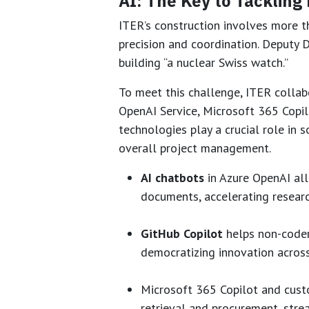
AI: The Key to Tackling
ITER’s construction involves more t
precision and coordination. Deputy D
building “a nuclear Swiss watch.”
To meet this challenge, ITER collab
OpenAI Service, Microsoft 365 Copilo
technologies play a crucial role in
overall project management.
AI chatbots
in Azure OpenAI all
documents, accelerating resear
GitHub Copilot
helps non-coder
democratizing innovation acros
Microsoft 365 Copilot and cust
retrieval and procurement, stre