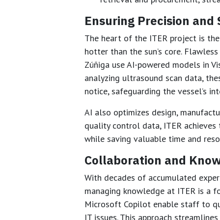
Ensuring Precision and 
The heart of the ITER project is th
hotter than the sun’s core. Flawless 
Zúñiga use AI-powered models in Vis
analyzing ultrasound scan data, th
notice, safeguarding the vessel’s int
AI also optimizes design, manufactu
quality control data, ITER achieves 
while saving valuable time and reso
Collaboration and Know
With decades of accumulated expert
managing knowledge at ITER is a fo
Microsoft Copilot enable staff to qu
IT issues. This approach streamline