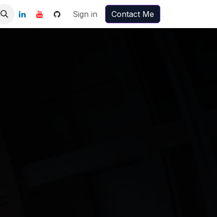
Sign in
Contact Me