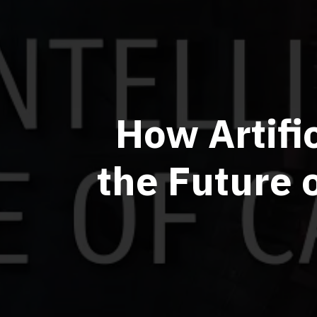
How Artifi
the Future 