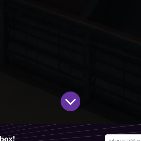
nbox!