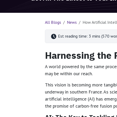
All Blogs
News
How Artificial Inte
Est reading time: 3 mins (570 wor
Harnessing the 
A world powered by the same process
may be within our reach.
This vision is becoming more tangibl
underway in southern France. As sci
artificial intelligence (AI) has eme
the promise of carbon-free fusion p