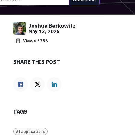
Joshua Berkowitz
May 13, 2025
Views 5753
SHARE THIS POST
TAGS
AI applications