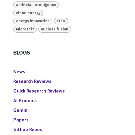
artificial intelligence
clean energy
energy innovation
ITER
Microsoft
nuclear fusion
BLOGS
News
Research Reviews
Quick Research Reviews
AI Prompts
Gemini
Papers
Github Repos