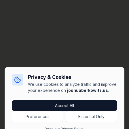
Privacy & Cookies
We use cookies to analyze traffic and improve
your experience on
joshuaberkowitz.us
.
Accept All
Preferences
Essential Only
Read our Privacy Policy