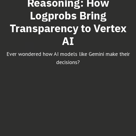
Reasoning: How
Logprobs Bring
Transparency to Vertex
AI
Ever wondered how AI models like Gemini make their
decisions?