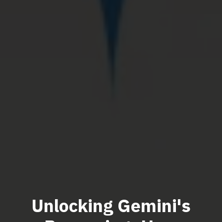
Unlocking Gemini's