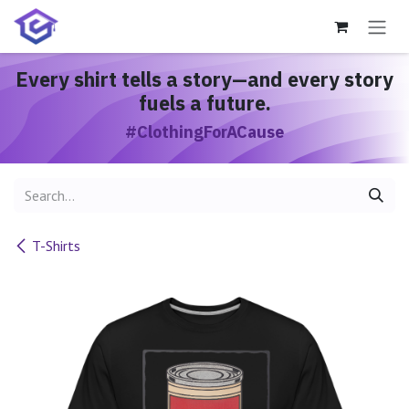
Skip to Content
Every shirt
tells a story
—and every story
fuels a future.
#ClothingForACause
T-Shirts