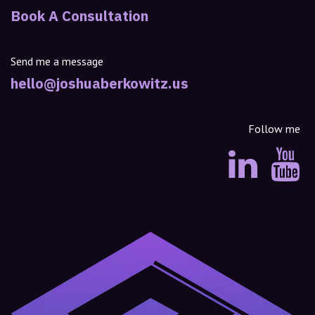
Book A Consultation
Send me a message
hello@joshuaberkowitz.us
Follow me