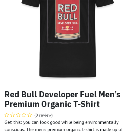
Red Bull Developer Fuel Men’s
Premium Organic T-Shirt
(0 review)
Get this: you can look good while being environmentally
conscious. The men's premium organic t-shirt is made up of