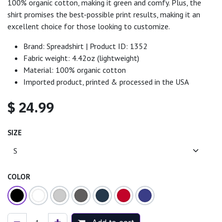
100% organic cotton, making it green and comfy. Plus, the
shirt promises the best-possible print results, making it an
excellent choice for those looking to customize.
Brand: Spreadshirt | Product ID: 1352
Fabric weight: 4.42oz (lightweight)
Material: 100% organic cotton
Imported product, printed & processed in the USA
$
24.99
SIZE
COLOR