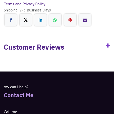
Terms and Privacy Policy
Shipping: 2-3 Business Days
Customer Reviews
ow can I help?
Contact Me
Call me