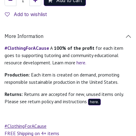
Add to cart
Add to wishlist
More Information
#ClothingForACause
A
100% of the profit
for each item
goes to supporting tutoring and community educational
resource development. Learn more
here.
Production:
Each item is created on demand, promoting
responsible sustainable production in the United States.
Returns:
Returns are accepted for new, unused items only.
Please see return policy and instructions
here.
#ClothingForACause
FREE Shipping on 4+ items