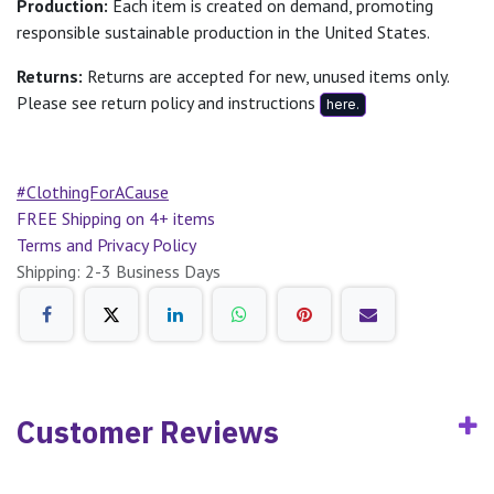
Production:
Each item is created on demand, promoting
responsible sustainable production in the United States.
Returns:
Returns are accepted for new, unused items only.
Please see return policy and instructions
here.
#ClothingForACause
FREE Shipping on 4+ items
Terms and Privacy Policy
Shipping: 2-3 Business Days
Customer Reviews