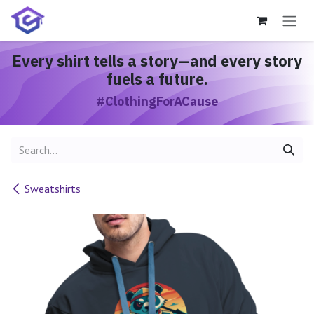
Skip to Content
Every shirt
tells a story
—and every story
fuels a future.
#ClothingForACause
Sweatshirts