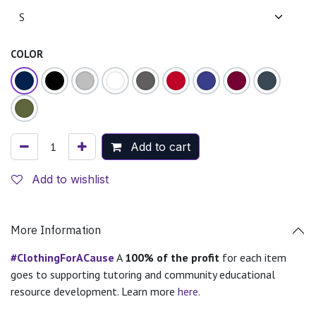
COLOR
Add to cart
Add to wishlist
More Information
#ClothingForACause
A
100% of the profit
for each item
goes to supporting tutoring and community educational
resource development. Learn more
here.