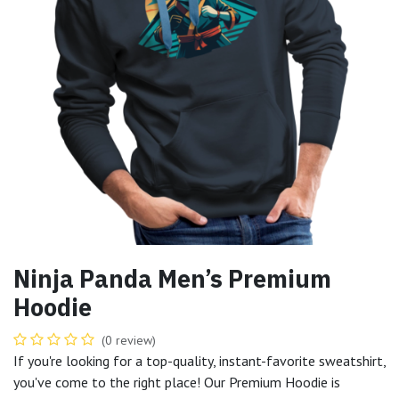
Ninja Panda Men’s Premium
Hoodie
(0 review)
If you're looking for a top-quality, instant-favorite sweatshirt,
you've come to the right place! Our Premium Hoodie is