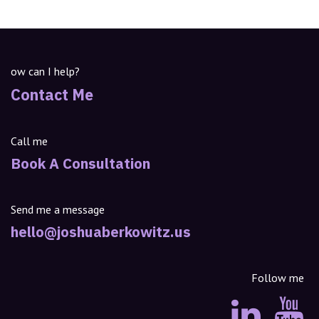
ow can I help?
Contact Me
Call me
Book A Consultation
Send me a message
hello@joshuaberkowitz.us
Follow me