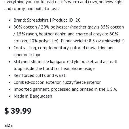
everything you could ask for: it's warm and cozy, heavyweight
and roomy, and built to last.
Brand: Spreadshirt | Product ID: 20
80% cotton / 20% polyester (heather gray is 85% cotton
/ 15% rayon, heather denim and charcoal gray are 60%
cotton, 40% polyester)| Fabric weight: 8.3 oz (midweight)
Contrasting, complementary-colored drawstring and
inner necktape
Stitched slit inside kangaroo-style pocket and a small
loop inside the hood for headphone usage
Reinforced cuffs and waist
Combed-cotton exterior, fuzzy fleece interior
Imported garment, processed and printed in the U.S.A.
Made in Bangladesh
$
39.99
SIZE