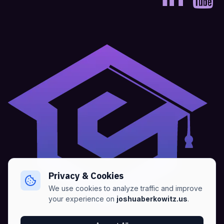
Privacy & Cookies
We use cookies to analyze traffic and improve
your experience on
joshuaberkowitz.us
.
Home
•
About
•
Blogs
•
Advertise
•
Terms of Services