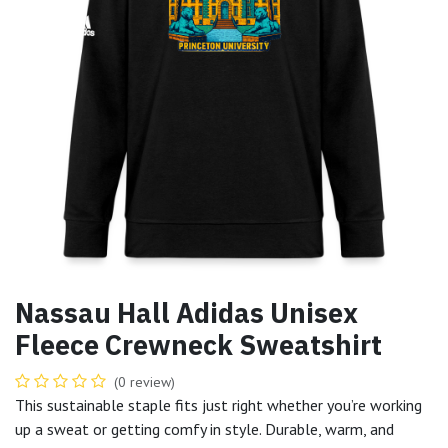
Nassau Hall Adidas Unisex
Fleece Crewneck Sweatshirt
(0 review)
This sustainable staple fits just right whether you’re working
up a sweat or getting comfy in style. Durable, warm, and