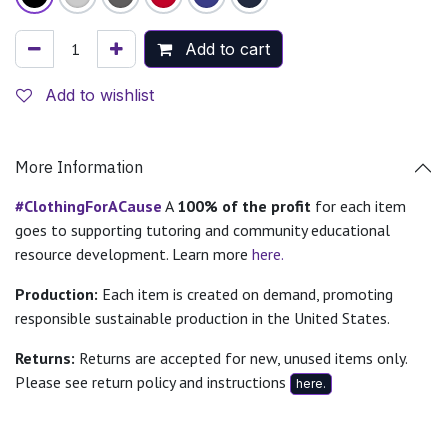
Add to cart
Add to wishlist
More Information
#ClothingForACause
A
100% of the profit
for each item
goes to supporting tutoring and community educational
resource development. Learn more
here.
Production:
Each item is created on demand, promoting
responsible sustainable production in the United States.
Returns:
Returns are accepted for new, unused items only.
Please see return policy and instructions
here.