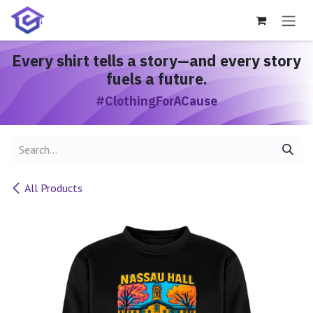
Skip to Content
Every shirt
tells a story
—and every story
fuels a future.
#ClothingForACause
All Products