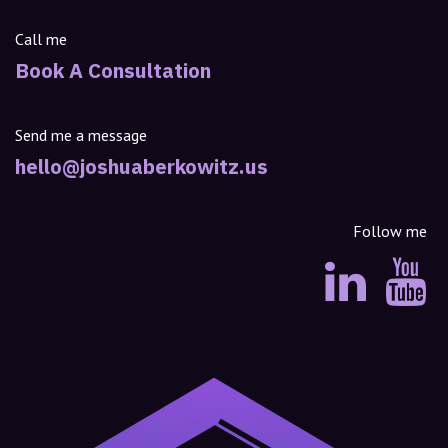
Call me
Book A Consultation
Send me a message
hello@joshuaberkowitz.us
Follow me