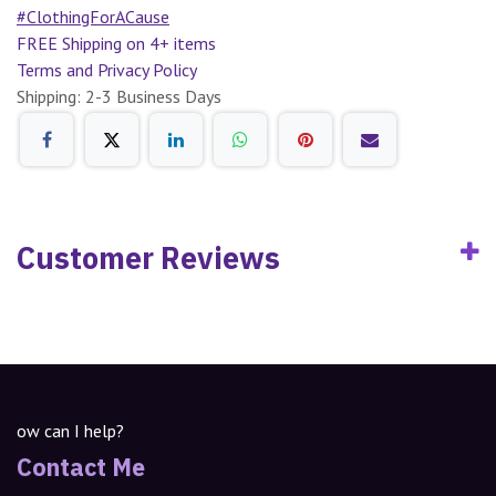
#ClothingForACause
FREE Shipping on 4+ items
Terms and Privacy Policy
Shipping: 2-3 Business Days
Customer Reviews
ow can I help?
Contact Me