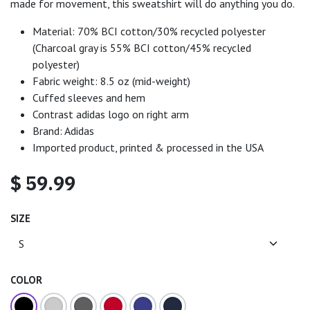
made for movement, this sweatshirt will do anything you do.
Material: 70% BCI cotton/30% recycled polyester
(Charcoal gray is 55% BCI cotton/45% recycled
polyester)
Fabric weight: 8.5 oz (mid-weight)
Cuffed sleeves and hem
Contrast adidas logo on right arm
Brand: Adidas
Imported product, printed & processed in the USA
$
59.99
SIZE
COLOR