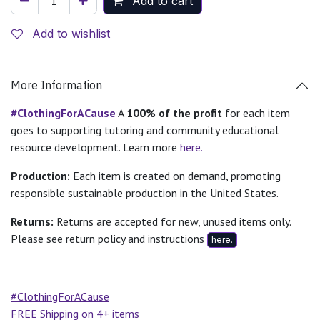
Add to cart
Add to wishlist
More Information
#ClothingForACause
A
100% of the profit
for each item
goes to supporting tutoring and community educational
resource development. Learn more
here.
Production:
Each item is created on demand, promoting
responsible sustainable production in the United States.
Returns:
Returns are accepted for new, unused items only.
Please see return policy and instructions
here.
#ClothingForACause
FREE Shipping on 4+ items