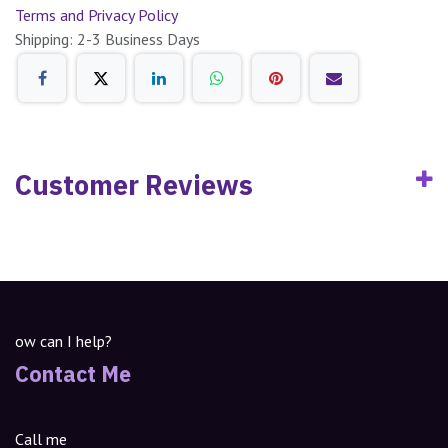
Terms and Privacy Policy
Shipping: 2-3 Business Days
Customer Reviews
ow can I help?
Contact Me
Call me