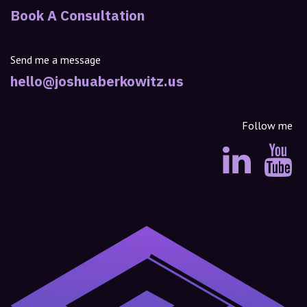
Book A Consultation
Send me a message
hello@joshuaberkowitz.us
Follow me