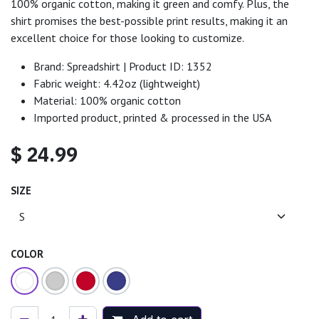
100% organic cotton, making it green and comfy. Plus, the
shirt promises the best-possible print results, making it an
excellent choice for those looking to customize.
Brand: Spreadshirt | Product ID: 1352
Fabric weight: 4.42oz (lightweight)
Material: 100% organic cotton
Imported product, printed & processed in the USA
$
24.99
SIZE
COLOR