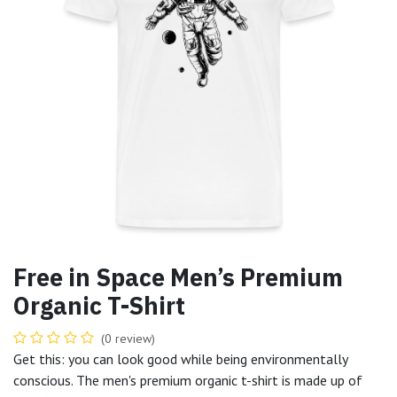
Free in Space Men’s Premium
Organic T-Shirt
(0 review)
Get this: you can look good while being environmentally
conscious. The men's premium organic t-shirt is made up of