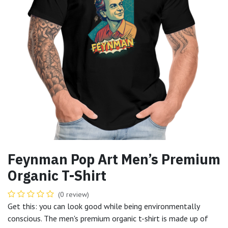
Feynman Pop Art Men’s Premium
Organic T-Shirt
(0 review)
Get this: you can look good while being environmentally
conscious. The men's premium organic t-shirt is made up of