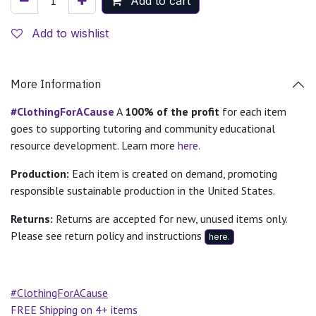
Add to cart
Add to wishlist
More Information
#ClothingForACause
A
100% of the profit
for each item
goes to supporting tutoring and community educational
resource development. Learn more
here.
Production:
Each item is created on demand, promoting
responsible sustainable production in the United States.
Returns:
Returns are accepted for new, unused items only.
Please see return policy and instructions
here.
#ClothingForACause
FREE Shipping on 4+ items