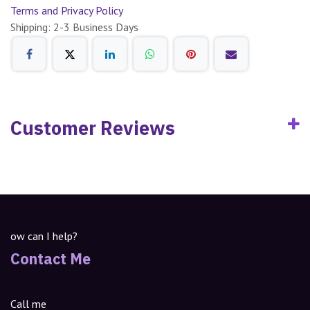
Terms and Privacy Policy
Shipping: 2-3 Business Days
Customer Reviews
ow can I help?
Contact Me
Call me