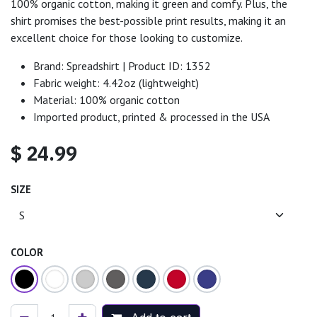
100% organic cotton, making it green and comfy. Plus, the
shirt promises the best-possible print results, making it an
excellent choice for those looking to customize.
Brand: Spreadshirt | Product ID: 1352
Fabric weight: 4.42oz (lightweight)
Material: 100% organic cotton
Imported product, printed & processed in the USA
$
24.99
SIZE
COLOR