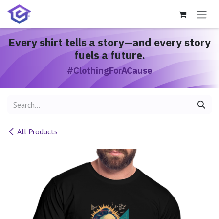
Skip to Content
Every shirt
tells a story
—and every story
fuels a future.
#ClothingForACause
All Products