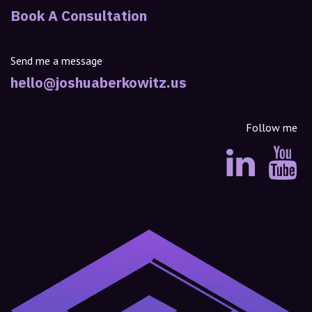
Book A Consultation
Send me a message
hello@joshuaberkowitz.us
Follow me