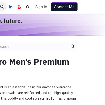
Sign in
Contact Me
a future.
Bro Men’s Premium
rt is an essential basic for anyone’s wardrobe.
 and waist are reinforced, and the high-quality
y this cuddly and cool sweatshirt for many moons