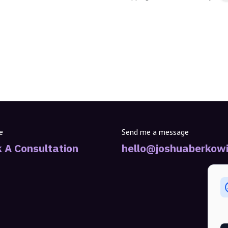
e
Send me a message
 A Consultation
hello@joshuaberkowi