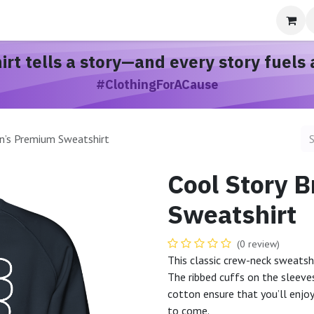
bout
hirt
tells a story
—and every story
fuels 
#ClothingForACause
n’s Premium Sweatshirt
Cool Story 
Sweatshirt
(0 review)
This classic crew-neck sweatshi
The ribbed cuffs on the sleeves
cotton ensure that you’ll enjo
to come.