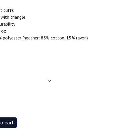
t cuffs
with triangle
rability
3 oz
% polyester (heather: 85% cotton, 15% rayon)
o cart