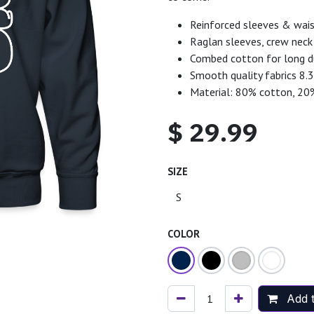
Reinforced sleeves & wais
Raglan sleeves, crew neck 
Combed cotton for long du
Smooth quality fabrics 8.
Material: 80% cotton, 20
$
29.99
SIZE
COLOR
Add t