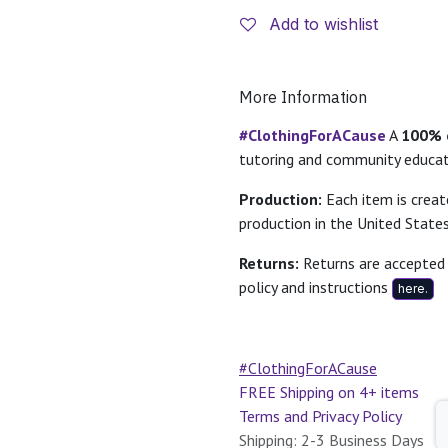
Add to wishlist
More Information
#ClothingForACause
A
100% o
tutoring and community educa
Production:
Each item is crea
production in the United States
Returns:
Returns are accepted 
policy and instructions
here.
#ClothingForACause
FREE Shipping on 4+ items
Terms and Privacy Policy
Shipping: 2-3 Business Days