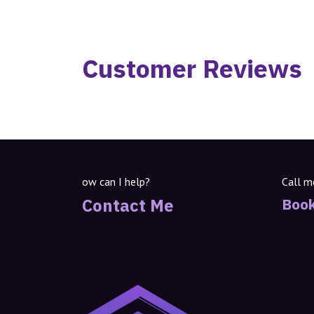
Customer Reviews
ow can I help?
Call m
Contact Me
Book