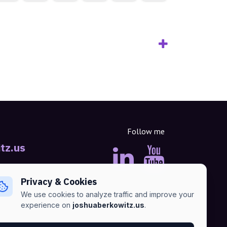
Follow me
tz.us
Privacy & Cookies
We use cookies to analyze traffic and improve your
experience on
joshuaberkowitz.us
.