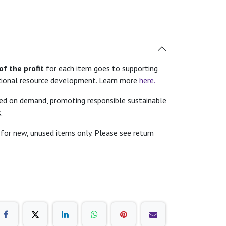
f the profit
for each item goes to supporting
tional resource development. Learn more
here.
ted on demand, promoting responsible sustainable
.
for new, unused items only. Please see return