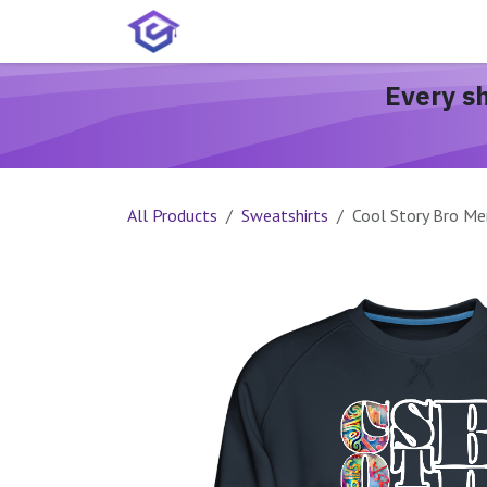
Skip to Content
Home
Services
Shop
A
Every s
All Products
Sweatshirts
Cool Story Bro Me