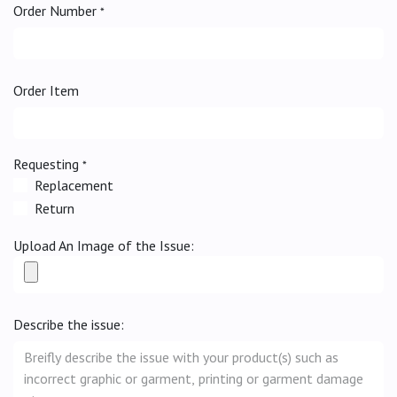
Order Number
*
Order Item
Requesting
*
Replacement
Return
Upload An Image of the Issue:
Describe the issue: