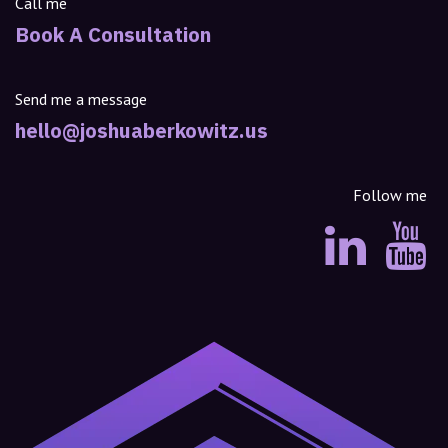
Call me
Book A Consultation
Send me a message
hello@joshuaberkowitz.us
Follow me