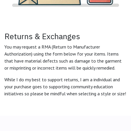
Returns & Exchanges
You may request a RMA (Return to Manufacturer
Authorization) using the form below for your items. Items
that have material defects such as damage to the garment
or misprinting or incorrect items will be quickly remedied.
While I do my best to support returns, I am a individual and
your purchase goes to supporting community education
initiatives so please be mindful when selecting a style or size!