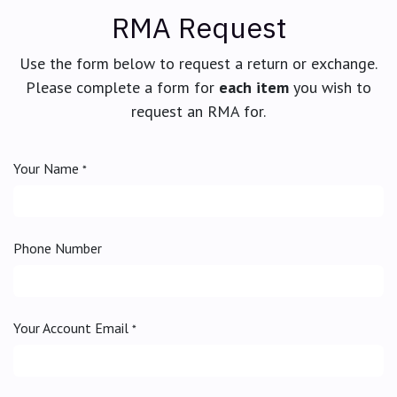
RMA Request
Use the form below to request a return or exchange.
Please complete a form for
each item
you wish to
request an RMA for.
Your Name
*
Phone Number
Your Account Email
*