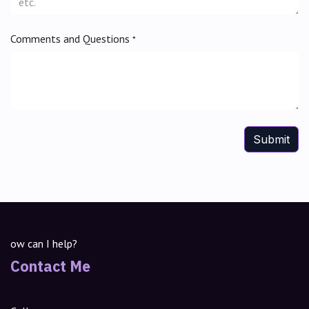
Comments and Questions
*
Submit
ow can I help?
Contact Me