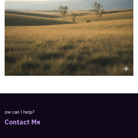
ow can I help?
Contact Me