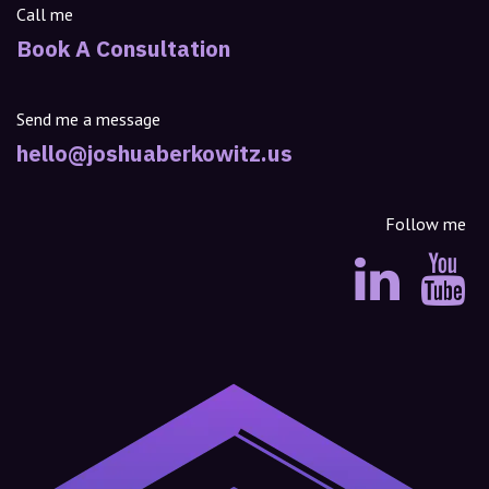
Call me
Book A Consultation
Send me a message
hello@joshuaberkowitz.us
Follow me