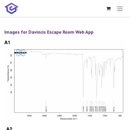
Skip to Content
Images for Davincis Escape Room Web App