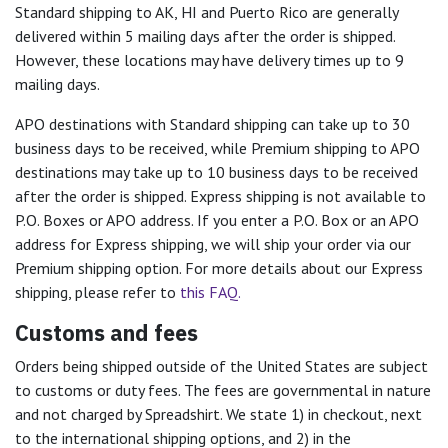
Standard shipping to AK, HI and Puerto Rico are generally
delivered within 5 mailing days after the order is shipped.
However, these locations may have delivery times up to 9
mailing days.
APO destinations with Standard shipping can take up to 30
business days to be received, while Premium shipping to APO
destinations may take up to 10 business days to be received
after the order is shipped. Express shipping is not available to
P.O. Boxes or APO address. If you enter a P.O. Box or an APO
address for Express shipping, we will ship your order via our
Premium shipping option. For more details about our Express
shipping, please refer to
this FAQ.
Customs and fees
Orders being shipped outside of the United States are subject
to customs or duty fees. The fees are governmental in nature
and not charged by Spreadshirt. We state 1) in checkout, next
to the international shipping options, and 2) in the