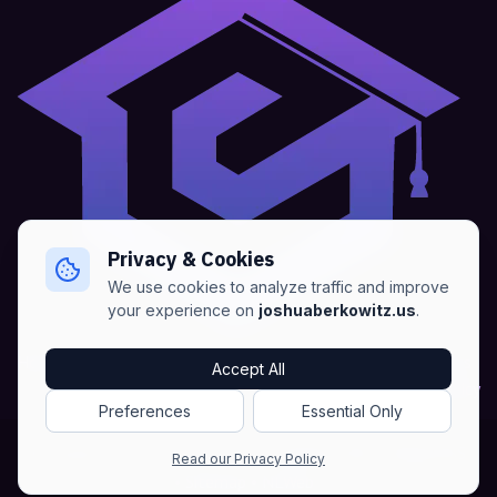
Privacy & Cookies
We use cookies to analyze traffic and improve
your experience on
joshuaberkowitz.us
.
Home
•
About
•
Blogs
•
Advertise
•
Terms of Services
Accept All
•
Privacy Policy
Preferences
Essential Only
Copyright © Joshua Berkowitz -
Products RSS
•
Blogs RSS​
Read our Privacy Policy
•
Sitemap
•
NLWeb