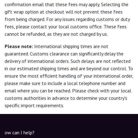
confirmation email that these fees may apply. Selecting the
gift wrap option at checkout will not prevent these fees
from being charged. For any issues regarding customs or duty
fees, please contact your local customs office. These fees
cannot be refunded, as they are not charged by us.
Please note:
International shipping times are not
guaranteed. Customs clearance can significantly delay the
delivery of international orders. Such delays are not reflected
in our estimated shipping times and are beyond our control. To
ensure the most efficient handling of your international order,
please make sure to include a local telephone number and
email where you can be reached. Please check with your local
customs authorities in advance to determine your country's
specific import requirements.
ow can I help?