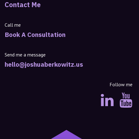
Contact Me
Call me
Book A Consultation
Send me a message
hello@joshuaberkowitz.us
Follow me