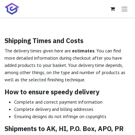
Skip to Content
Shipping Times and Costs
The delivery times given here are
estimates
. You can find
more detailed information during checkout after you have
added products to your basket. Your delivery time depends,
among other things, on the type and number of products as
well as the selected finishing technique.
How to ensure speedy delivery
Complete and correct payment information
Complete delivery and billing addresses
Ensuring designs do not infringe on copyrights
Shipments to AK, HI, P.O. Box, APO, PR