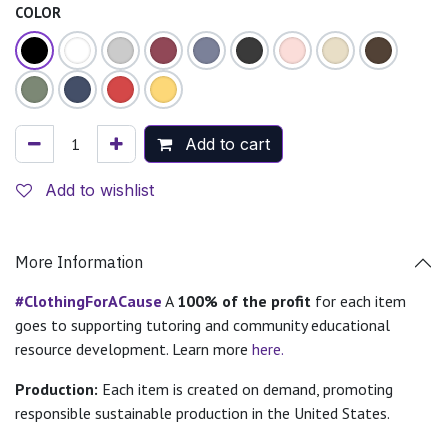
COLOR
Add to cart
Add to wishlist
More Information
#ClothingForACause
A
100% of the profit
for each item
goes to supporting tutoring and community educational
resource development. Learn more
here.
Production:
Each item is created on demand, promoting
responsible sustainable production in the United States.