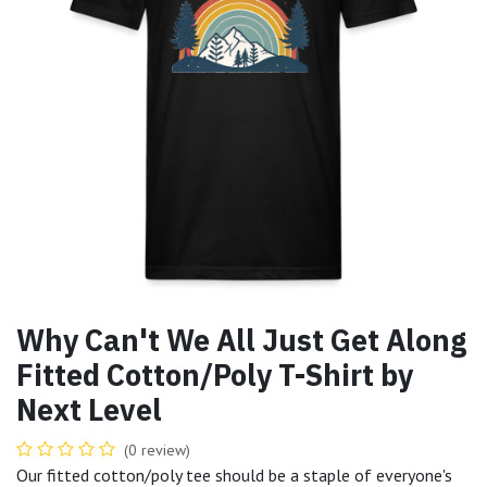
Why Can't We All Just Get Along
Fitted Cotton/Poly T-Shirt by
Next Level
(0 review)
Our fitted cotton/poly tee should be a staple of everyone's