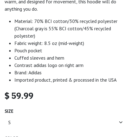
warm, and designed for movement, this hoodie will do
anything you do.
Material: 70% BCI cotton/30% recycled polyester
(Charcoal gray is 55% BCI cotton/45% recycled
polyester)
Fabric weight: 8.5 oz (mid-weight)
Pouch pocket
Cuffed sleeves and hem
Contrast adidas logo on right arm
Brand: Adidas
Imported product, printed & processed in the USA
$
59.99
SIZE