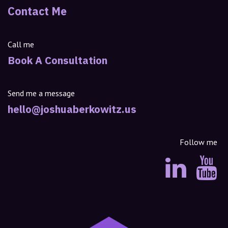
Contact Me
Call me
Book A Consultation
Send me a message
hello@joshuaberkowitz.us
Follow me