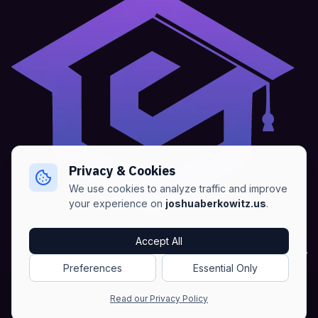
Privacy & Cookies
We use cookies to analyze traffic and improve
your experience on
joshuaberkowitz.us
.
Home
•
About
•
Blogs
•
Advertise
•
Terms of Services
Accept All
•
Privacy Policy
Preferences
Essential Only
Copyright © Joshua Berkowitz -
Products RSS
•
Blogs RSS​
Read our Privacy Policy
•
Sitemap
•
NLWeb