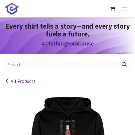
Skip to Content
Every shirt
tells a story
—and every story
fuels a future.
#ClothingForACause
All Products