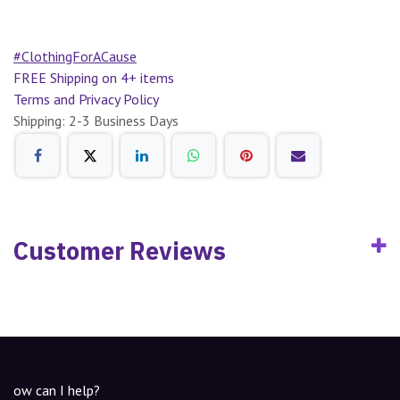
#ClothingForACause
FREE Shipping on 4+ items
Terms and Privacy Policy
Shipping: 2-3 Business Days
Customer Reviews
ow can I help?