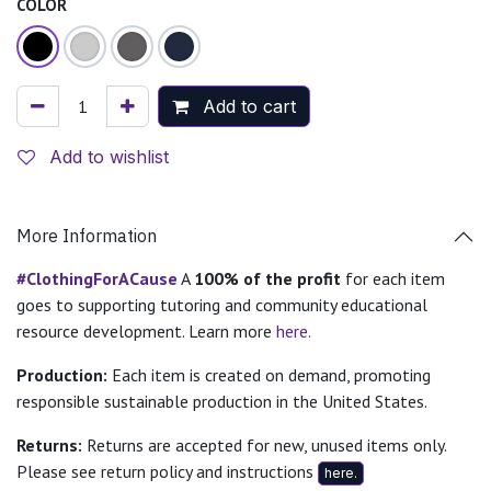
COLOR
Add to cart
Add to wishlist
More Information
#ClothingForACause
A
100% of the profit
for each item
goes to supporting tutoring and community educational
resource development. Learn more
here.
Production:
Each item is created on demand, promoting
responsible sustainable production in the United States.
Returns:
Returns are accepted for new, unused items only.
Please see return policy and instructions
here.