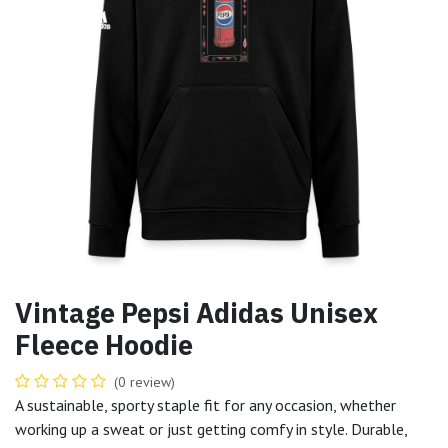
Vintage Pepsi Adidas Unisex
Fleece Hoodie
(0 review)
A sustainable, sporty staple fit for any occasion, whether
working up a sweat or just getting comfy in style. Durable,