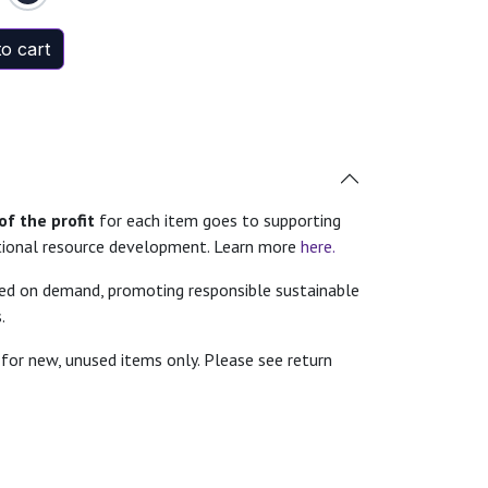
o cart
f the profit
for each item goes to supporting
tional resource development. Learn more
here.
ted on demand, promoting responsible sustainable
.
for new, unused items only. Please see return