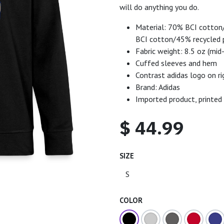
will do anything you do.
Material: 70% BCI cotton/
BCI cotton/45% recycled 
Fabric weight: 8.5 oz (mid
Cuffed sleeves and hem
Contrast adidas logo on r
Brand: Adidas
Imported product, printed
$
44.99
SIZE
COLOR