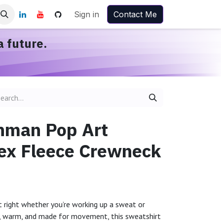
Sign in
Contact Me
a future.
nman Pop Art
ex Fleece Crewneck
st right whether you’re working up a sweat or
e, warm, and made for movement, this sweatshirt