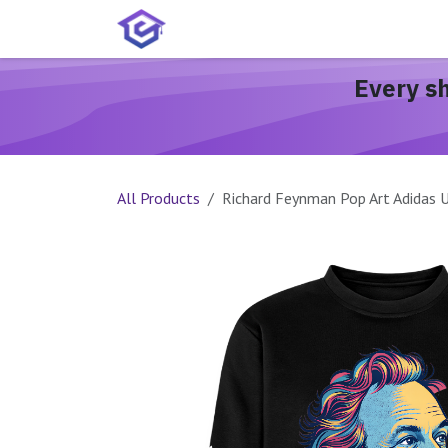
Skip to Content
Home
Services
Shop
A
Every s
All Products
Richard Feynman Pop Art Adidas 