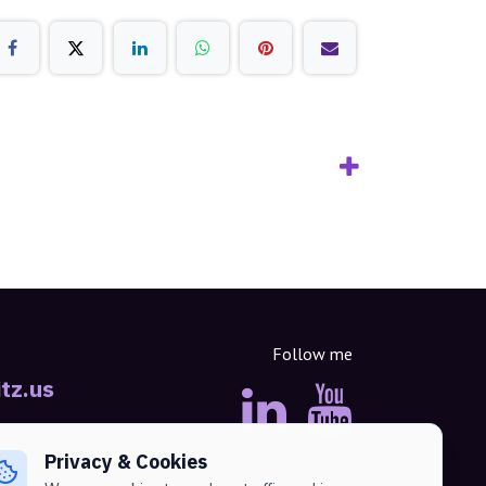
Follow me
tz.us
Privacy & Cookies