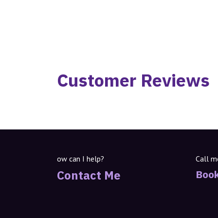
Customer Reviews
ow can I help?
Call m
Contact Me
Book