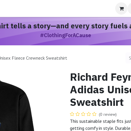
bout
hirt
tells a story
—and every story
fuels 
#ClothingForACause
Unisex Fleece Crewneck Sweatshirt
Richard Fey
Adidas Unis
Sweatshirt
(0 review)
This sustainable staple fits ju
getting comfy in style. Durabl