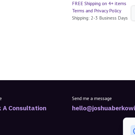
FREE Shipping on 4+ items
Terms and Privacy Policy
Shipping: 2-3 Business Days
e
Send me a message
 A Consultation
hello@joshuaberkowi