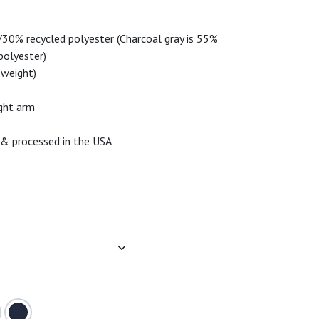
30% recycled polyester (Charcoal gray is 55%
polyester)
-weight)
ight arm
 & processed in the USA