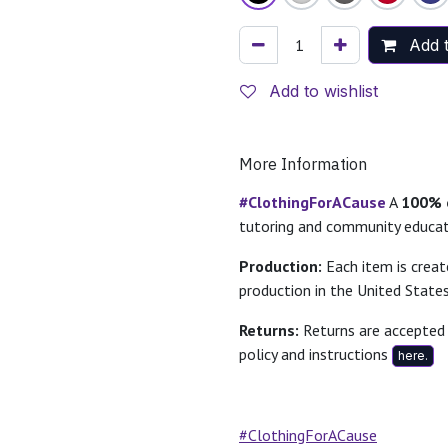
Add t
Add to wishlist
More Information
#ClothingForACause
A
100% o
tutoring and community educa
Production:
Each item is crea
production in the United States
Returns:
Returns are accepted 
policy and instructions
here.
#ClothingForACause