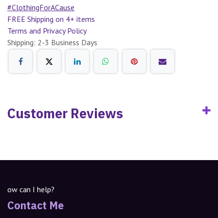
#ClothingForACause
FREE Shipping on 4+ items
Terms and Privacy Policy
Shipping: 2-3 Business Days
Customer Reviews
ow can I help?
Contact Me