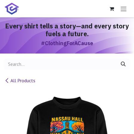
Skip to Content
Every shirt
tells a story
—and every story
fuels a future.
#ClothingForACause
All Products