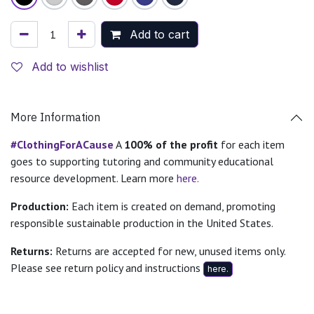
Add to cart
Add to wishlist
More Information
#ClothingForACause
A
100% of the profit
for each item
goes to supporting tutoring and community educational
resource development. Learn more
here.
Production:
Each item is created on demand, promoting
responsible sustainable production in the United States.
Returns:
Returns are accepted for new, unused items only.
Please see return policy and instructions
here.