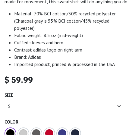
made for movement, this sweatshirt will do anything you do.
Material: 70% BCI cotton/30% recycled polyester
(Charcoal gray is 55% BCI cotton/45% recycled
polyester)
Fabric weight: 8.5 oz (mid-weight)
Cuffed sleeves and hem
Contrast adidas logo on right arm
Brand: Adidas
Imported product, printed & processed in the USA
$
59.99
SIZE
COLOR