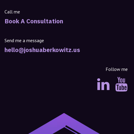
Call me
Book A Consultation
Send me a message
hello@joshuaberkowitz.us
Follow me