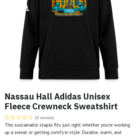
Nassau Hall Adidas Unisex
Fleece Crewneck Sweatshirt
(0 review)
This sustainable staple fits just right whether you’re working
up a sweat or getting comfy in style. Durable, warm, and