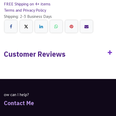
FREE Shipping on 4+ items
Terms and Privacy Policy
Shipping: 2-3 Business Days
Customer Reviews
ow can I help?
Contact Me