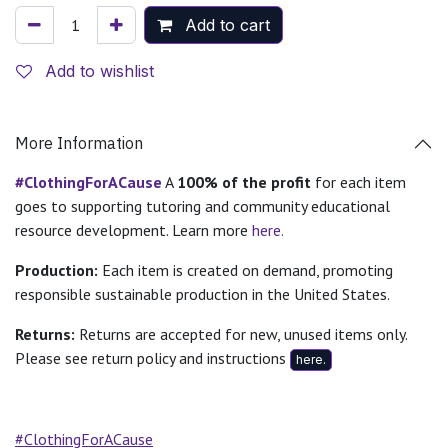
Add to cart
Add to wishlist
More Information
#ClothingForACause
A
100% of the profit
for each item
goes to supporting tutoring and community educational
resource development. Learn more
here.
Production:
Each item is created on demand, promoting
responsible sustainable production in the United States.
Returns:
Returns are accepted for new, unused items only.
Please see return policy and instructions
here.
#ClothingForACause