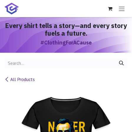
Skip to Content
Every shirt
tells a story
—and every story
fuels a future.
#ClothingForACause
All Products