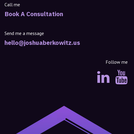
Call me
Book A Consultation
Send me a message
hello@joshuaberkowitz.us
Follow me