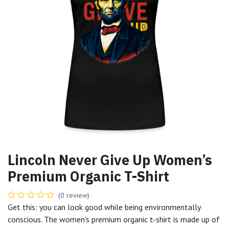
Lincoln Never Give Up Women’s
Premium Organic T-Shirt
(0 review)
Get this: you can look good while being environmentally
conscious. The women's premium organic t-shirt is made up of