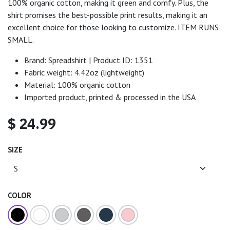
100% organic cotton, making it green and comfy. Plus, the
shirt promises the best-possible print results, making it an
excellent choice for those looking to customize. ITEM RUNS
SMALL.
Brand: Spreadshirt | Product ID: 1351
Fabric weight: 4.42oz (lightweight)
Material: 100% organic cotton
Imported product, printed & processed in the USA
$
24.99
SIZE
COLOR