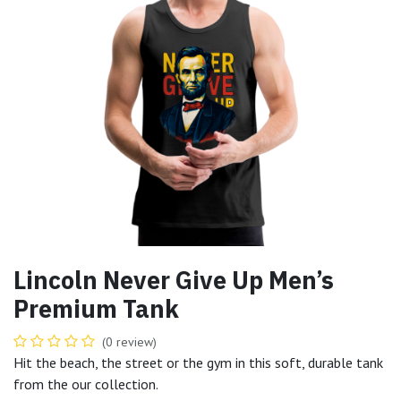
Lincoln Never Give Up Men’s
Premium Tank
(0 review)
Hit the beach, the street or the gym in this soft, durable tank
from the our collection.