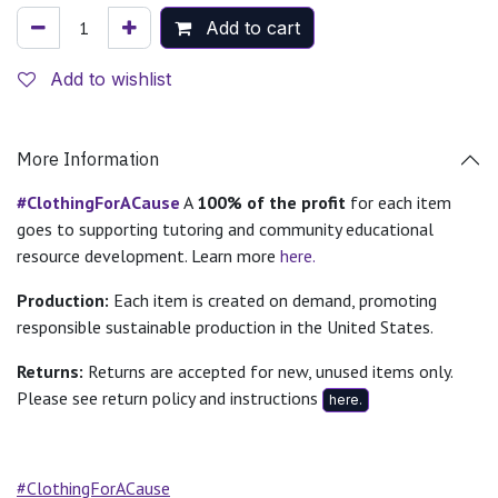
Add to cart
Add to wishlist
More Information
#ClothingForACause
A
100% of the profit
for each item
goes to supporting tutoring and community educational
resource development. Learn more
here.
Production:
Each item is created on demand, promoting
responsible sustainable production in the United States.
Returns:
Returns are accepted for new, unused items only.
Please see return policy and instructions
here.
#ClothingForACause