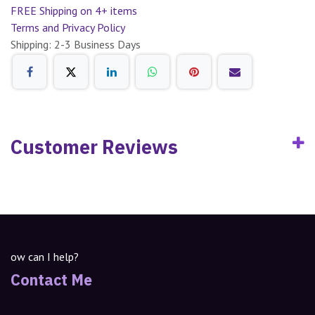
FREE Shipping on 4+ items
Terms and Privacy Policy
Shipping: 2-3 Business Days
Customer Reviews
ow can I help?
Contact Me