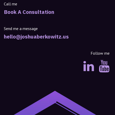
Call me
Book A Consultation
Send me a message
hello@joshuaberkowitz.us
Follow me