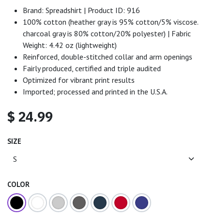
Brand: Spreadshirt | Product ID: 916
100% cotton (heather gray is 95% cotton/5% viscose.
charcoal gray is 80% cotton/20% polyester) | Fabric
Weight: 4.42 oz (lightweight)
Reinforced, double-stitched collar and arm openings
Fairly produced, certified and triple audited
Optimized for vibrant print results
Imported; processed and printed in the U.S.A.
$
24.99
SIZE
COLOR