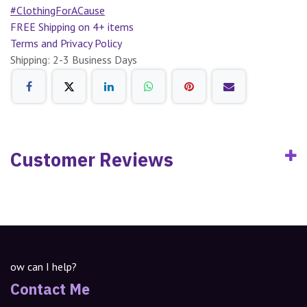
#ClothingForACause
FREE Shipping on 4+ items
Terms and Privacy Policy
Shipping: 2-3 Business Days
Customer Reviews
ow can I help?
Contact Me