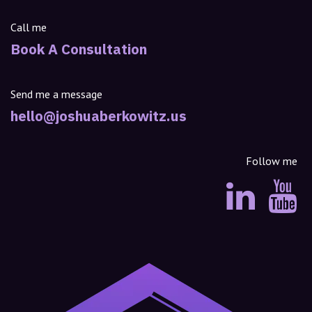
Call me
Book A Consultation
Send me a message
hello@joshuaberkowitz.us
Follow me