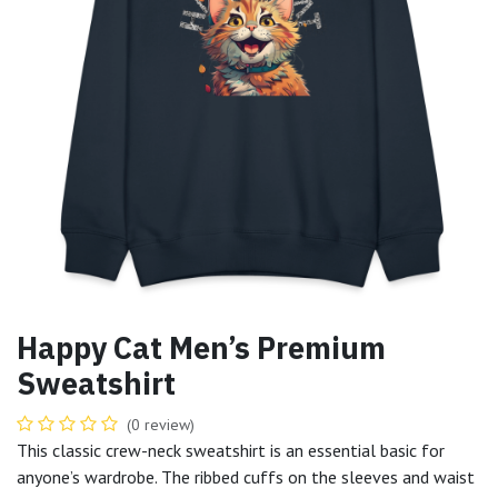
Happy Cat Men’s Premium
Sweatshirt
(0 review)
This classic crew-neck sweatshirt is an essential basic for
anyone’s wardrobe. The ribbed cuffs on the sleeves and waist