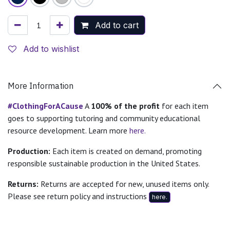
Add to cart
Add to wishlist
More Information
#ClothingForACause
A
100% of the profit
for each item
goes to supporting tutoring and community educational
resource development. Learn more
here.
Production:
Each item is created on demand, promoting
responsible sustainable production in the United States.
Returns:
Returns are accepted for new, unused items only.
Please see return policy and instructions
here.