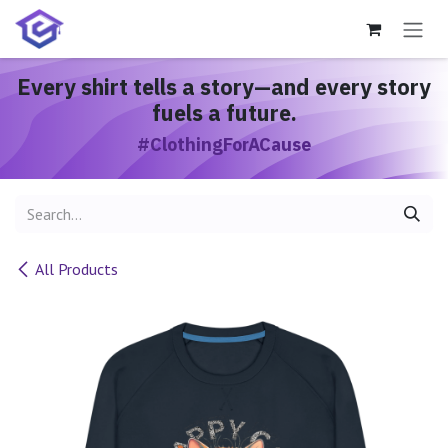
Skip to Content
Every shirt
tells a story
—and every story
fuels a future.
#ClothingForACause
All Products