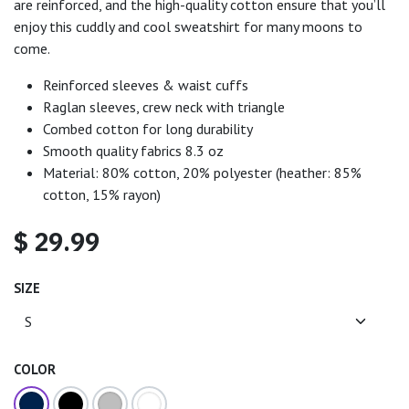
are reinforced, and the high-quality cotton ensure that you’ll
enjoy this cuddly and cool sweatshirt for many moons to
come.
Reinforced sleeves & waist cuffs
Raglan sleeves, crew neck with triangle
Combed cotton for long durability
Smooth quality fabrics 8.3 oz
Material: 80% cotton, 20% polyester (heather: 85%
cotton, 15% rayon)
$
29.99
SIZE
COLOR