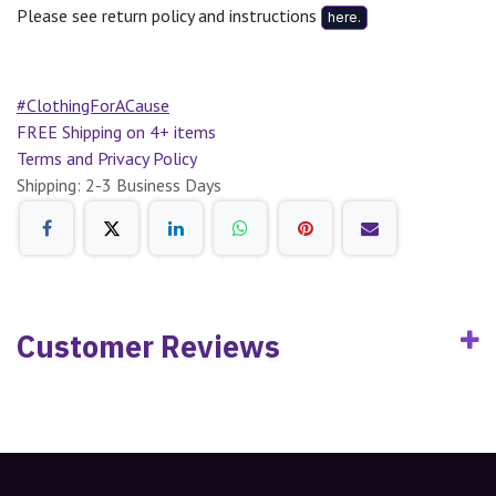
Please see return policy and instructions
here.
#ClothingForACause
FREE Shipping on 4+ items
Terms and Privacy Policy
Shipping: 2-3 Business Days
Customer Reviews