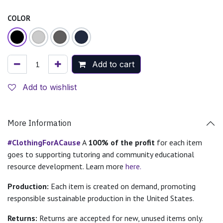
COLOR
Add to cart
Add to wishlist
More Information
#ClothingForACause
A
100% of the profit
for each item
goes to supporting tutoring and community educational
resource development. Learn more
here.
Production:
Each item is created on demand, promoting
responsible sustainable production in the United States.
Returns:
Returns are accepted for new, unused items only.