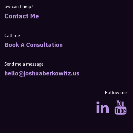
ow can I help?
Contact Me
Call me
Book A Consultation
Send me a message
hello@joshuaberkowitz.us
Follow me