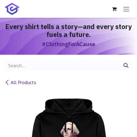
Skip to Content
Every shirt
tells a story
—and every story
fuels a future.
#ClothingForACause
All Products