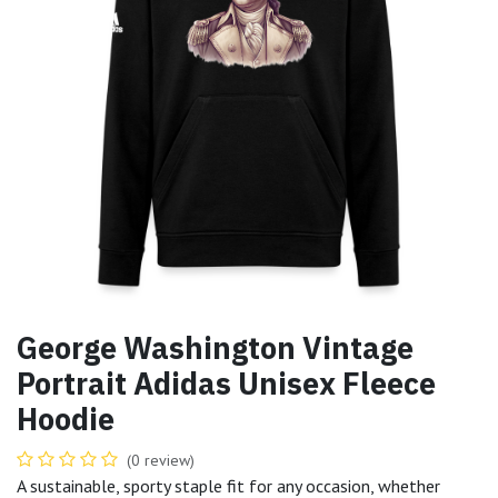
George Washington Vintage
Portrait Adidas Unisex Fleece
Hoodie
(0 review)
A sustainable, sporty staple fit for any occasion, whether