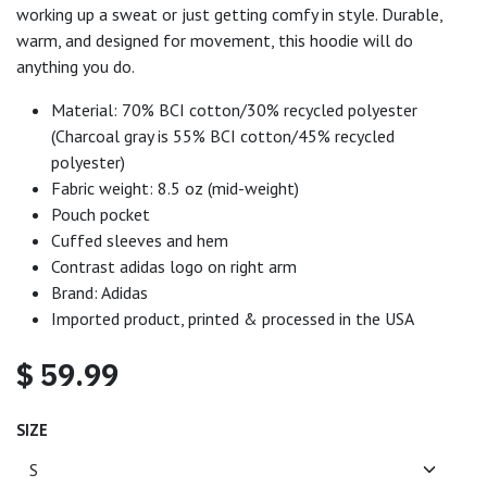
working up a sweat or just getting comfy in style. Durable,
warm, and designed for movement, this hoodie will do
anything you do.
Material: 70% BCI cotton/30% recycled polyester
(Charcoal gray is 55% BCI cotton/45% recycled
polyester)
Fabric weight: 8.5 oz (mid-weight)
Pouch pocket
Cuffed sleeves and hem
Contrast adidas logo on right arm
Brand: Adidas
Imported product, printed & processed in the USA
$
59.99
SIZE