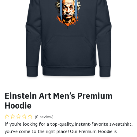
Einstein Art Men’s Premium
Hoodie
(0 review)
If you're looking for a top-quality, instant-favorite sweatshirt,
you've come to the right place! Our Premium Hoodie is