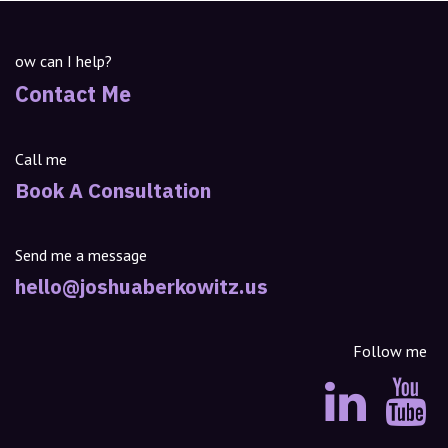
ow can I help?
Contact Me
Call me
Book A Consultation
Send me a message
hello@joshuaberkowitz.us
Follow me