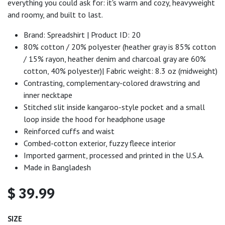
everything you could ask for: it's warm and cozy, heavyweight
and roomy, and built to last.
Brand: Spreadshirt | Product ID: 20
80% cotton / 20% polyester (heather gray is 85% cotton
/ 15% rayon, heather denim and charcoal gray are 60%
cotton, 40% polyester)| Fabric weight: 8.3 oz (midweight)
Contrasting, complementary-colored drawstring and
inner necktape
Stitched slit inside kangaroo-style pocket and a small
loop inside the hood for headphone usage
Reinforced cuffs and waist
Combed-cotton exterior, fuzzy fleece interior
Imported garment, processed and printed in the U.S.A.
Made in Bangladesh
$
39.99
SIZE