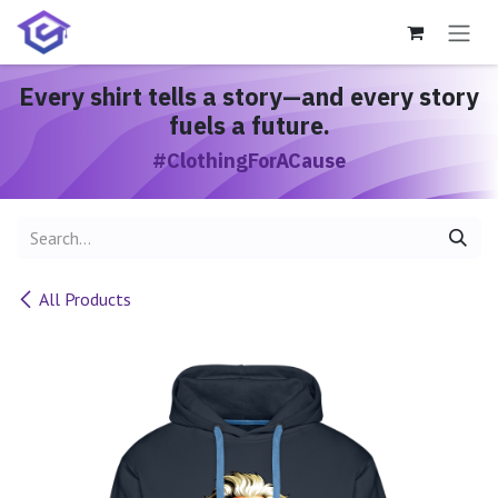
Skip to Content
Every shirt
tells a story
—and every story
fuels a future.
#ClothingForACause
All Products