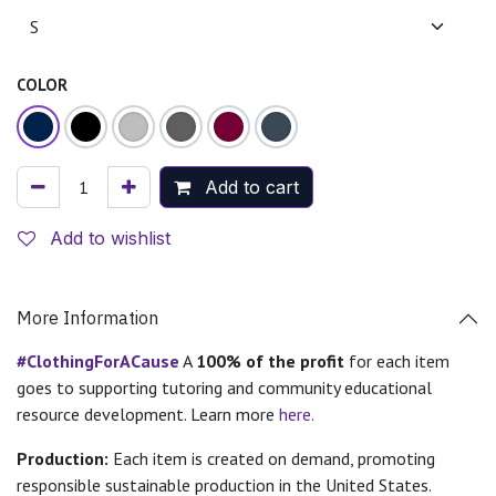
COLOR
Add to cart
Add to wishlist
More Information
#ClothingForACause
A
100% of the profit
for each item
goes to supporting tutoring and community educational
resource development. Learn more
here.
Production:
Each item is created on demand, promoting
responsible sustainable production in the United States.