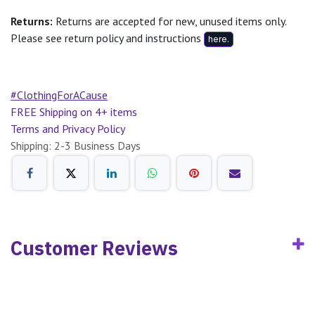
Returns:
Returns are accepted for new, unused items only.
Please see return policy and instructions
here.
#ClothingForACause
FREE Shipping on 4+ items
Terms and Privacy Policy
Shipping: 2-3 Business Days
Customer Reviews