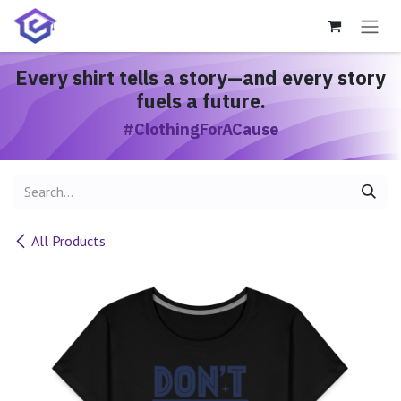
Skip to Content
Every shirt
tells a story
—and every story
fuels a future.
#ClothingForACause
All Products