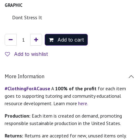
GRAPHIC
Dont Stress It
Add to cart
Add to wishlist
More Information
#ClothingForACause
A
100% of the profit
for each item
goes to supporting tutoring and community educational
resource development. Learn more
here.
Production:
Each item is created on demand, promoting
responsible sustainable production in the United States.
Returns:
Returns are accepted for new, unused items only.