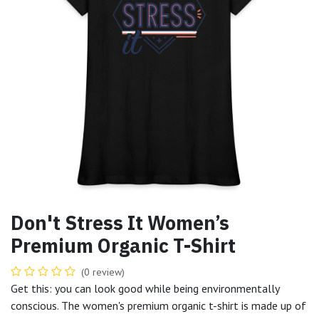
Don't Stress It Women’s
Premium Organic T-Shirt
(0 review)
Get this: you can look good while being environmentally
conscious. The women's premium organic t-shirt is made up of