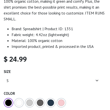
100% organic cotton, making it green and comfy. Plus, the
shirt promises the best-possible print results, making it an
excellent choice for those looking to customize. ITEM RUNS
SMALL.
Brand: Spreadshirt | Product ID: 1351
Fabric weight: 4.42oz (lightweight)
Material: 100% organic cotton
Imported product, printed & processed in the USA
$
24.99
SIZE
COLOR