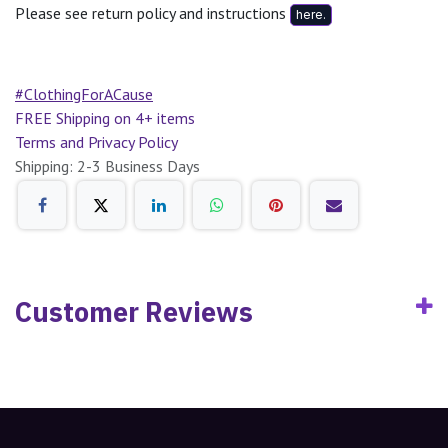
Please see return policy and instructions
here.
#ClothingForACause
FREE Shipping on 4+ items
Terms and Privacy Policy
Shipping: 2-3 Business Days
Customer Reviews