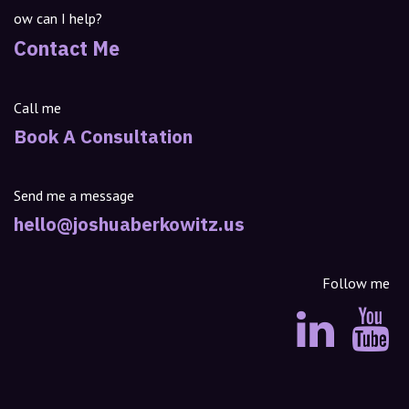
ow can I help?
Contact Me
Call me
Book A Consultation
Send me a message
hello@joshuaberkowitz.us
Follow me