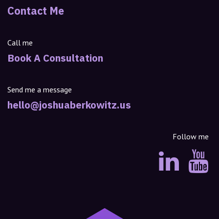
Contact Me
Call me
Book A Consultation
Send me a message
hello@joshuaberkowitz.us
Follow me