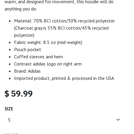
warm, and designed for movement, this hoodie will do
anything you do.
Material: 70% BCI cotton/30% recycled polyester
(Charcoal gray is 55% BCI cotton/45% recycled
polyester)
Fabric weight: 8.5 oz (mid-weight)
Pouch pocket
Cuffed sleeves and hem
Contrast adidas logo on right arm
Brand: Adidas
Imported product, printed & processed in the USA
$
59.99
SIZE