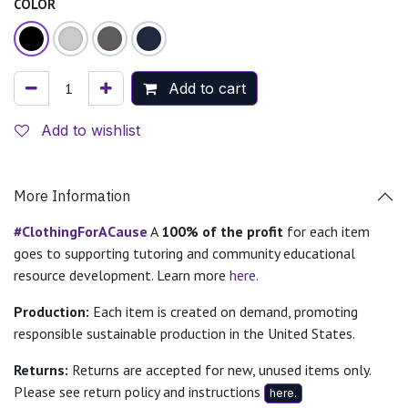
COLOR
Add to cart
Add to wishlist
More Information
#ClothingForACause
A
100% of the profit
for each item
goes to supporting tutoring and community educational
resource development. Learn more
here.
Production:
Each item is created on demand, promoting
responsible sustainable production in the United States.
Returns:
Returns are accepted for new, unused items only.
Please see return policy and instructions
here.