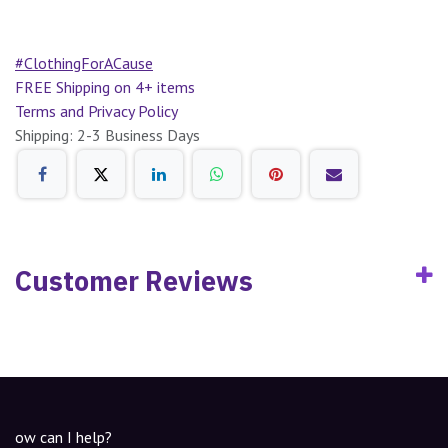
#ClothingForACause
FREE Shipping on 4+ items
Terms and Privacy Policy
Shipping: 2-3 Business Days
Customer Reviews
ow can I help?