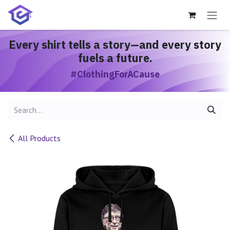
Skip to Content
Every shirt
tells a story
—and every story
fuels a future.
#ClothingForACause
All Products