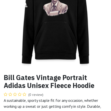
Bill Gates Vintage Portrait
Adidas Unisex Fleece Hoodie
(0 review)
A sustainable, sporty staple fit for any occasion, whether
working up a sweat or just getting comfy in style. Durable,