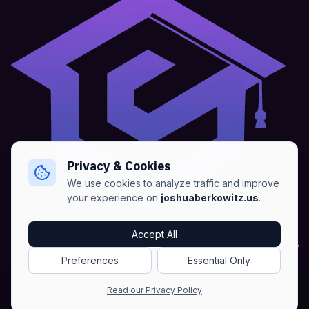
Privacy & Cookies
We use cookies to analyze traffic and improve
your experience on
joshuaberkowitz.us
.
Home
•
About
•
Blogs
•
Advertise
•
Terms of Services
Accept All
•
Privacy Policy
Preferences
Essential Only
Copyright © Joshua Berkowitz -
Products RSS
•
Blogs RSS​
Read our Privacy Policy
•
Sitemap
•
NLWeb